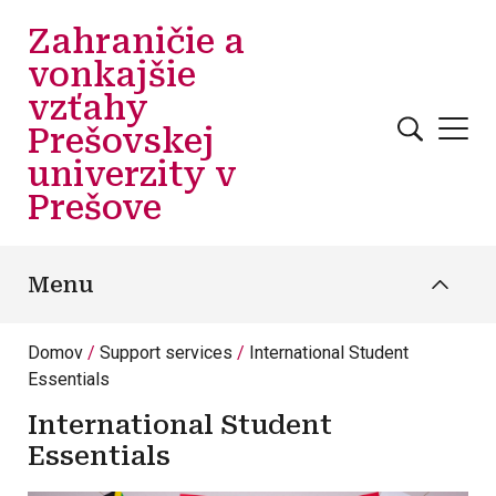
Skočiť na hlavný obsah
Zahraničie a
vonkajšie
vzťahy
Prešovskej
univerzity v
Prešove
Menu
Domov
Support services
International Student
Essentials
International Student
Essentials