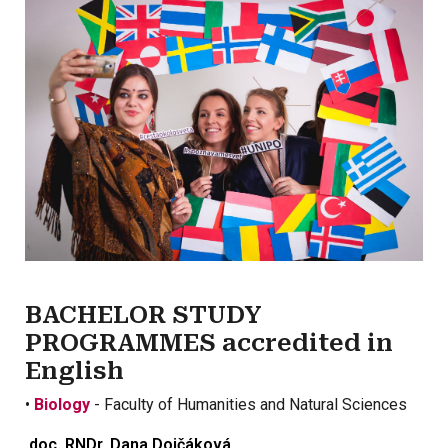
BACHELOR STUDY
PROGRAMMES accredited in
English
•
Biology
- Faculty of Humanities and Natural Sciences
doc. RNDr. Dana Dojčáková,