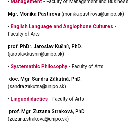
•
Management
- Faculty of Management and Business
Mgr. Monika Pastirová
(monika.pastirova@unipo.sk)
•
English Language and Anglophone Cultures
-
Faculty of Arts
prof. PhDr. Jaroslav Kušnír, PhD.
(jaroslav.kusnir@unipo.sk)
•
Systemathic Philosophy
- Faculty of Arts
doc. Mgr. Sandra Zákutná, PhD.
(sandra.zakutna@unipo.sk)
•
Linguodidactics
- Faculty of Arts
prof
. Mgr. Zuzana Straková, PhD.
(zuzana.strakova@unipo.sk)