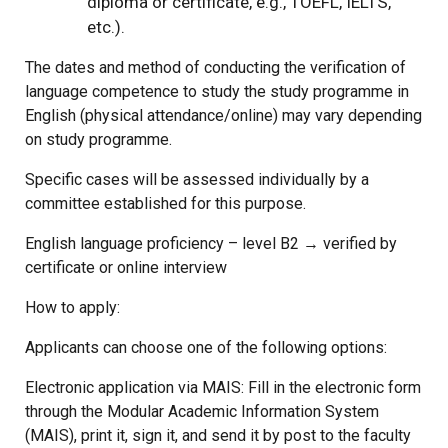
diploma or certificate, e.g., TOEFL, IELTS,
etc.).
The dates and method of conducting the verification of
language competence to study the study programme in
English (physical attendance/online) may vary depending
on study programme.
Specific cases will be assessed individually by a
committee established for this purpose.
English language proficiency – level B2 → verified by
certificate or online interview
How to apply:
Applicants can choose one of the following options:
Electronic application via MAIS: Fill in the electronic form
through the Modular Academic Information System
(MAIS), print it, sign it, and send it by post to the faculty