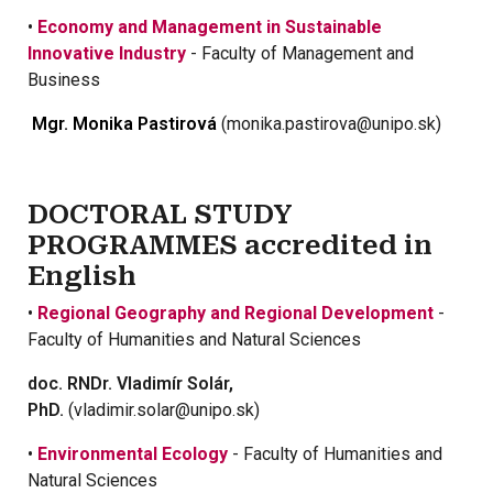
•
Economy and Management in Sustainable
Innovative Industry
- Faculty of Management and
Business
Mgr. Monika Pastirová
(monika.pastirova@unipo.sk)
DOCTORAL STUDY
PROGRAMMES accredited in
English
•
Regional Geography and Regional Development
-
Faculty of Humanities and Natural Sciences
doc. RNDr. Vladimír Solár,
PhD.
(vladimir.solar@unipo.sk)
•
Environmental Ecology
- Faculty of Humanities and
Natural Sciences