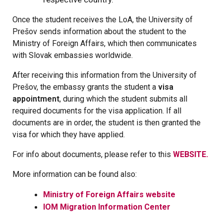
Once the student receives the LoA, the University of
Prešov sends information about the student to the
Ministry of Foreign Affairs, which then communicates
with Slovak embassies worldwide.
After receiving this information from the University of
Prešov, the embassy grants the student a
visa
appointment
, during which the student submits all
required documents for the visa application. If all
documents are in order, the student is then granted the
visa for which they have applied.
For info about documents, please refer to this
WEBSITE.
More information can be found also:
Ministry of Foreign Affairs website
IOM Migration Information Center