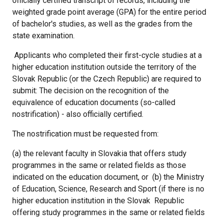
officially certified transcript of records, including the
weighted grade point average (GPA) for the entire period
of bachelor's studies, as well as the grades from the
state examination.
Applicants who completed their first-cycle studies at a
higher education institution outside the territory of the
Slovak Republic (or the Czech Republic) are required to
submit: The decision on the recognition of the
equivalence of education documents (so-called
nostrification) - also officially certified.
The nostrification must be requested from:
(a) the relevant faculty in Slovakia that offers study
programmes in the same or related fields as those
indicated on the education document, or
(b) the Ministry
of Education, Science, Research and Sport (if there is no
higher education institution in the Slovak
Republic
offering study programmes in the same or related fields