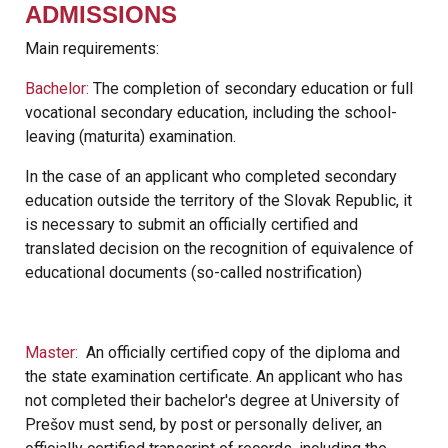
ADMISSIONS
Main requirements:
Bachelor:
The completion of secondary education or full
vocational secondary education, including the school-
leaving (maturita) examination.
In the case of an applicant who completed secondary
education outside the territory of the Slovak Republic, it
is necessary to submit an officially certified and
translated decision on the recognition of equivalence of
educational documents (so-called nostrification)
Master:
An officially certified copy of the diploma and
the state examination certificate. An applicant who has
not completed their bachelor's degree at University of
Prešov must send, by post or personally deliver, an