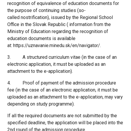
recognition of equivalence of education documents for
the purpose of continuing studies (so-
called nostrification), issued by the Regional School
Office in the Slovak Republic ( information from the
Ministry of Education regarding the recognition of
education documents is available
at: https://uznavanie.minedu.sk/en/navigator/.
3. A structured curriculum vitae (in the case of an
electronic application, it must be uploaded as an
attachment to the e-application).
4. Proof of payment of the admission procedure
fee (in the case of an electronic application, it must be
uploaded as an attachment to the e-application, may vary
depending on study programme).
If all the required documents are not submitted by the
specified deadline, the application will be placed into the
2nd round of the admission procedure.