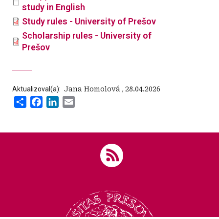
study in English
Study rules - University of Prešov
Scholarship rules - University of
Prešov
Aktualizoval(a):
‍ Jana Homolová
,
28.04.2026
Share
Facebook
LinkedIn
Email