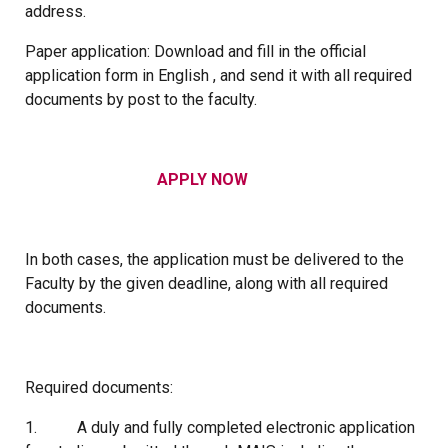
address.
Paper application: Download and fill in the official
application form in English , and send it with all required
documents by post to the faculty.
APPLY NOW
In both cases, the application must be delivered to the
Faculty by the given deadline, along with all required
documents.
Required documents:
1. A duly and fully completed electronic application