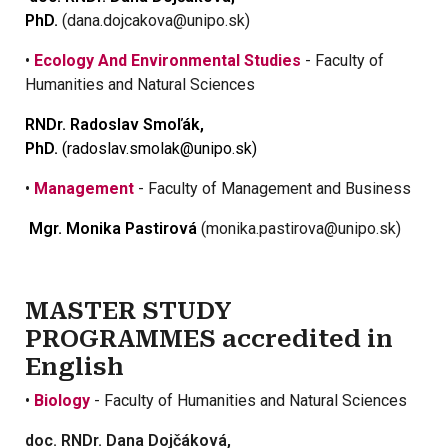
PhD.
(dana.dojcakova@unipo.sk)
•
Ecology And Environmental Studies
- Faculty of
Humanities and Natural Sciences
RNDr. Radoslav Smoľák,
PhD.
(radoslav.smolak@unipo.sk)
•
Management
- Faculty of Management and Business
Mgr. Monika Pastirová
(monika.pastirova@unipo.sk)
MASTER STUDY
PROGRAMMES accredited in
English
•
Biology
- Faculty of Humanities and Natural Sciences
doc. RNDr. Dana Dojčáková,