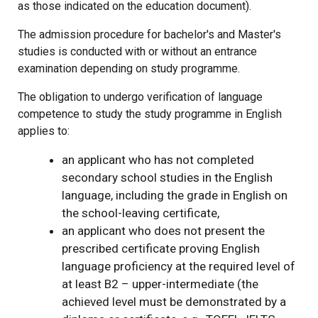
as those indicated on the education document).
The admission procedure for bachelor's and Master's
studies is conducted with or without an entrance
examination depending on study programme.
The obligation to undergo verification of language
competence to study the study programme in English
applies to:
an applicant who has not completed
secondary school studies in the English
language, including the grade in English on
the school-leaving certificate,
an applicant who does not present the
prescribed certificate proving English
language proficiency at the required level of
at least B2 – upper-intermediate (the
achieved level must be demonstrated by a