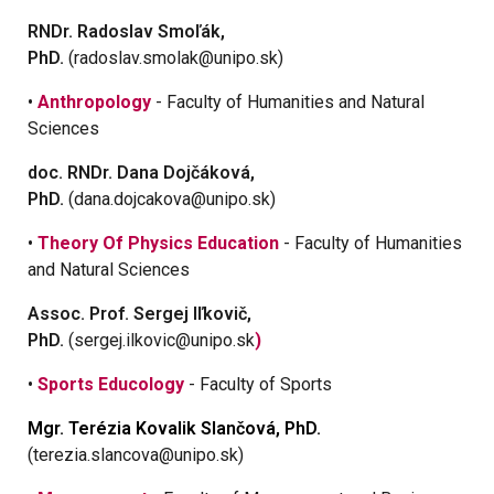
RNDr. Radoslav Smoľák,
PhD.
(radoslav.smolak@unipo.sk)
•
Anthropology
- Faculty of Humanities and Natural
Sciences
doc. RNDr. Dana Dojčáková,
PhD.
(dana.dojcakova@unipo.sk)
•
Theory Of Physics Education
- Faculty of Humanities
and Natural Sciences
Assoc. Prof. Sergej Iľkovič,
PhD.
(sergej.ilkovic@unipo.sk
)
•
Sports Educology
- Faculty of Sports
Mgr. Terézia Kovalik Slančová, PhD.
(terezia.slancova@unipo.sk)