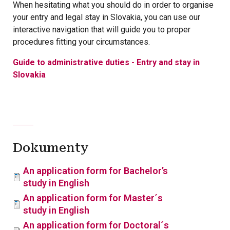
When hesitating what you should do in order to organise
your entry and legal stay in Slovakia, you can use our
interactive navigation that will guide you to proper
procedures fitting your circumstances.
Guide to administrative duties - Entry and stay in
Slovakia
Dokumenty
An application form for Bachelor’s
study in English
An application form for Master´s
study in English
An application form for Doctoral´s