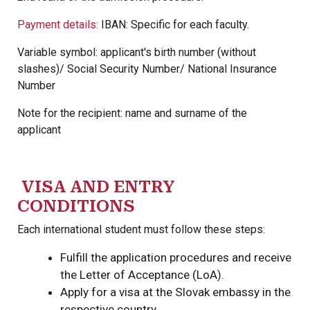
Payment details:
IBAN: Specific for each faculty.
Variable symbol: applicant's birth number (without
slashes)/ Social Security Number/ National Insurance
Number
Note for the recipient: name and surname of the
applicant
VISA AND ENTRY
CONDITIONS
Each international student must follow these steps:
Fulfill the application procedures and receive
the Letter of Acceptance (LoA).
Apply for a visa at the Slovak embassy in the
respective country.