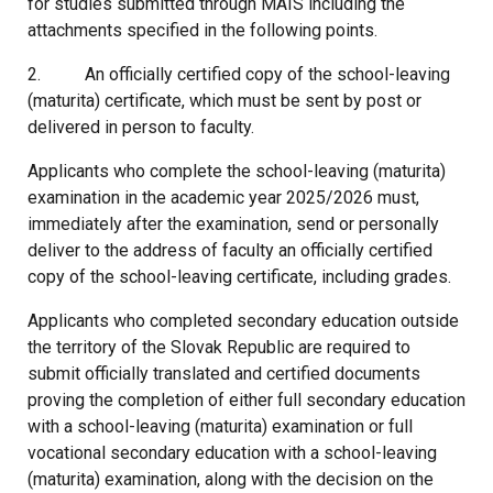
for studies submitted through MAIS including the
attachments specified in the following points.
2. An officially certified copy of the school-leaving
(maturita) certificate, which must be sent by post or
delivered in person to faculty.
Applicants who complete the school-leaving (maturita)
examination in the academic year 2025/2026 must,
immediately after the examination, send or personally
deliver to the address of faculty an officially certified
copy of the school-leaving certificate, including grades.
Applicants who completed secondary education outside
the territory of the Slovak Republic are required to
submit officially translated and certified documents
proving the completion of either full secondary education
with a school-leaving (maturita) examination or full
vocational secondary education with a school-leaving
(maturita) examination, along with the decision on the