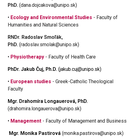
PhD.
(dana.dojcakova@unipo.sk)
•
Ecology and Environmental Studies
- Faculty of
Humanities and Natural Sciences
RNDr. Radoslav Smoľák,
PhD.
(radoslav.smolak@unipo.sk)
•
Physiotherapy
- Faculty of Health Care
PhDr. Jakub Čuj, Ph.D.
(jakub.cuj@unipo.sk)
•
European studies
- Greek-Catholic Theological
Faculty
Mgr. Drahomíra Longauerová, PhD.
(drahomira.longauerova@unipo.sk)
•
Management
- Faculty of Management and Business
Mgr. Monika Pastirová
(monika.pastirova@unipo.sk)