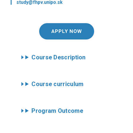
study@fhpv.unipo.sk
APPLY NOW
Course Description
Course curriculum
Program Outcome