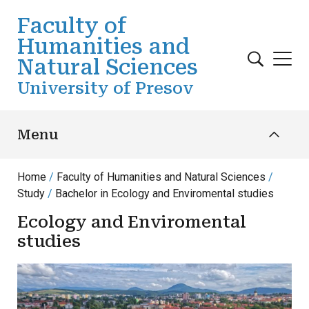
Skip to main content
Faculty of
Humanities and
Natural Sciences
University of Presov
Menu
Home
Faculty of Humanities and Natural Sciences
Study
Bachelor in Ecology and Enviromental studies
Ecology and Enviromental
studies