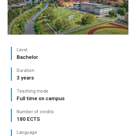
Level
Bachelor
Duration
3 years
Teaching mode
Full time on campus
Number of credits
180 ECTS
Language