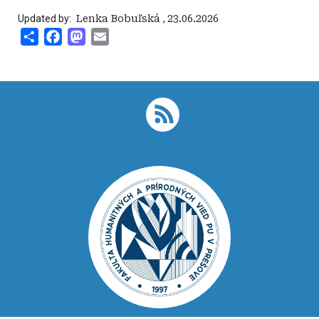
Updated by:
‍ Lenka Bobuľská
,
23.06.2026
Share
Facebook
Mastodon
Email