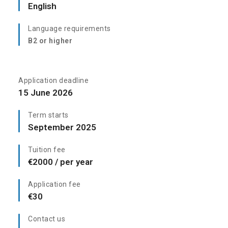
English
Language requirements
B2 or higher
Application deadline
15 June 2026
Term starts
September 2025
Tuition fee
€2000 / per year
Application fee
€30
Contact us