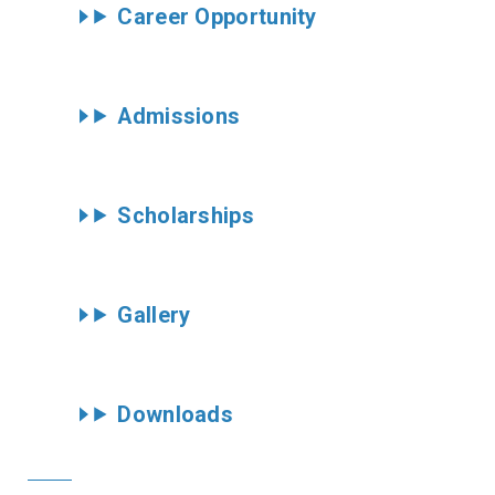
Career Opportunity
Admissions
Scholarships
Gallery
Downloads