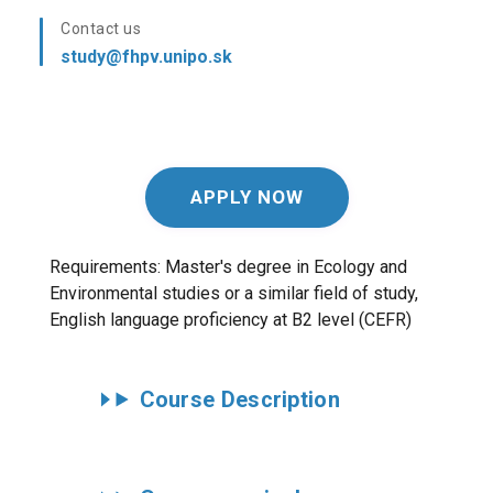
Contact us
study@fhpv.unipo.sk
APPLY NOW
Requirements: Master's degree in
Ecology and
Environmental studies or a similar field of study
,
English language proficiency at B2 level (CEFR)
Course Description