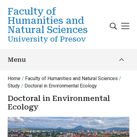
Skip to main content
Faculty of
Humanities and
Natural Sciences
University of Presov
Menu
Home
Faculty of Humanities and Natural Sciences
Study
Doctoral in Environmental Ecology
Doctoral in Environmental
Ecology