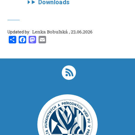
Downloads
Updated by:
‍ Lenka Bobuľská
,
23.06.2026
Share
Facebook
Mastodon
Email