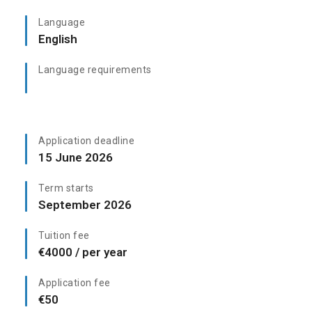
Language
English
Language requirements
Application deadline
15 June 2026
Term starts
September 2026
Tuition fee
€4000 / per year
Application fee
€50