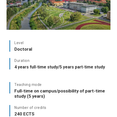
Level
Doctoral
Duration
4 years full-time study/5 years part-time study
Teaching mode
Full-time on campus/possibility of part-time
study (5 years)
Number of credits
240 ECTS