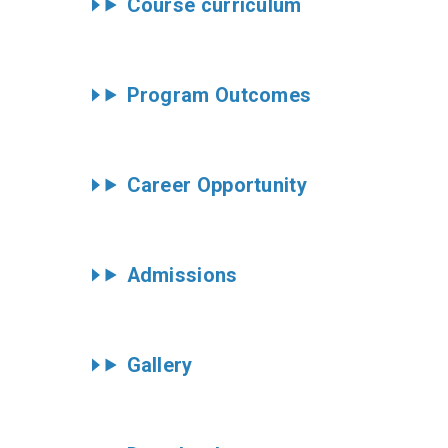
Course curriculum
Program Outcomes
Career Opportunity
Admissions
Gallery