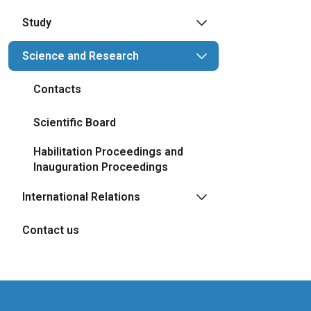
Study
Science and Research
Contacts
Scientific Board
Habilitation Proceedings and
Inauguration Proceedings
International Relations
Contact us