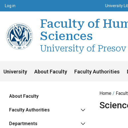
Top m
Používateľské menu
Log in
University Li
Faculty of Hum
Sciences
University of Presov
University
About Faculty
Faculty Authorities
Home
Facul
About Faculty
Scienc
Faculty Authorities
Departments