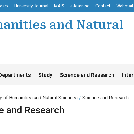
enu
Skip to main content
brary
University Journal
MAIS
e-learning
Contact
Webmail
anities and Natural
Departments
Study
Science and Research
Inte
ty of Humanities and Natural Sciences
Science and Research
e and Research