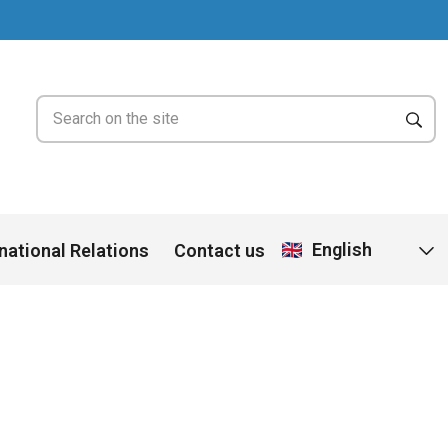
English
rnational Relations
Contact us