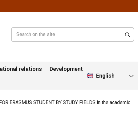
ational relations
Development
English
OR ERASMUS STUDENT BY STUDY FIELDS in the academic