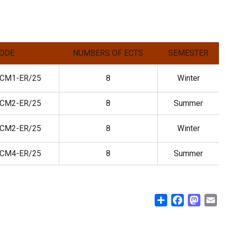
ODE
NUMBERS OF ECTS
SEMESTER
CM1-ER/25
8
Winter
CM2-ER/25
8
Summer
CM2-ER/25
8
Winter
CM4-ER/25
8
Summer
Share
Facebook
Masto
E