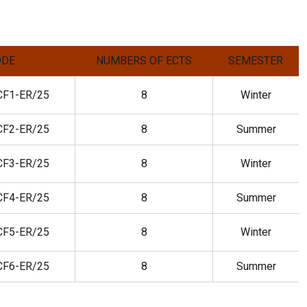
ODE
NUMBERS OF ECTS
SEMESTER
CF1-ER/25
8
Winter
CF2-ER/25
8
Summer
CF3-ER/25
8
Winter
CF4-ER/25
8
Summer
CF5-ER/25
8
Winter
CF6-ER/25
8
Summer