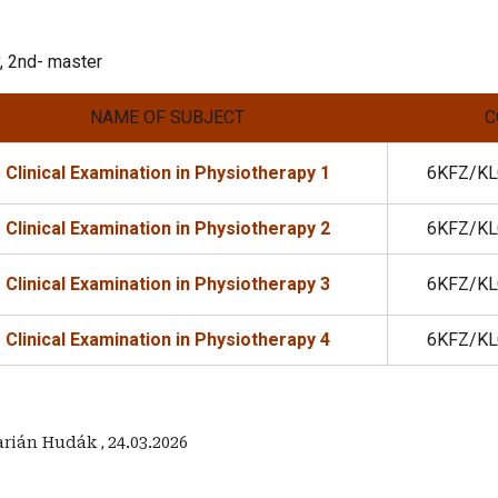
, 2nd- master
NAME OF SUBJECT
C
Clinical Examination in Physiotherapy 1
6KFZ/KL
Clinical Examination in Physiotherapy 2
6KFZ/KL
Clinical Examination in Physiotherapy 3
6KFZ/KL
Clinical Examination in Physiotherapy 4
6KFZ/KL
Marián Hudák
,
24.03.2026