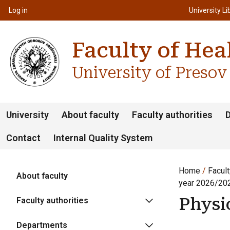
Top m
Používateľské menu
Log in
University Li
Faculty of Hea
University of Presov
University
About faculty
Faculty authorities
Contact
Internal Quality System
Home
Facult
About faculty
year 2026/20
Physi
Faculty authorities
Departments