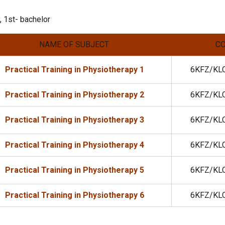
 1st- bachelor
NAME OF SUBJECT
C
Practical Training in Physiotherapy 1
6KFZ/KL
Practical Training in Physiotherapy 2
6KFZ/KL
Practical Training in Physiotherapy 3
6KFZ/KL
Practical Training in Physiotherapy 4
6KFZ/KL
Practical Training in Physiotherapy 5
6KFZ/KL
Practical Training in Physiotherapy 6
6KFZ/KL