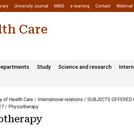
enu
Skip to main content
brary
University Journal
MAIS
e-learning
Contact
Webmail
lth Care
Departments
Study
Science and research
Intern
y of Health Care
International relations
SUBJECTS OFFERED F
27
Physiotherapy
otherapy