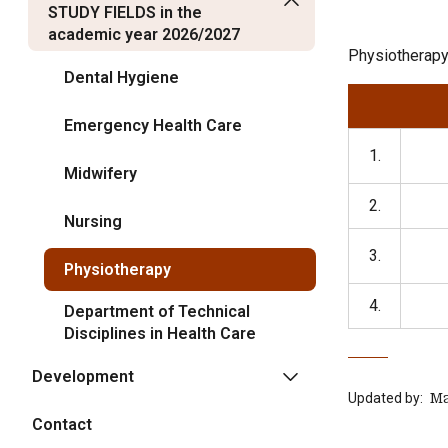
STUDY FIELDS in the
academic year 2026/2027
Physiotherapy
Dental Hygiene
Emergency Health Care
1.
Midwifery
2.
Nursing
3.
Physiotherapy
4.
Department of Technical
Disciplines in Health Care
Development
Updated by:
‍ 
Contact