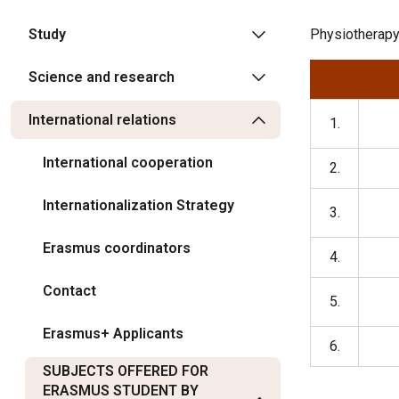
Study
Physiotherapy,
Science and research
International relations
1.
International cooperation
2.
Internationalization Strategy
3.
Erasmus coordinators
4.
Contact
5.
Erasmus+ Applicants
6.
SUBJECTS OFFERED FOR
ERASMUS STUDENT BY