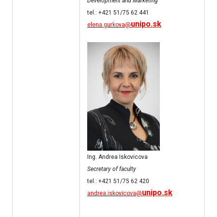
Development and Marketing
tel.: +421 51/75 62 441
unipo.sk
elena.gurkova@
Ing. Andrea Iskovicova
Secretary of faculty
tel.: +421 51/75 62 420
unipo.sk
andrea.iskovicova@