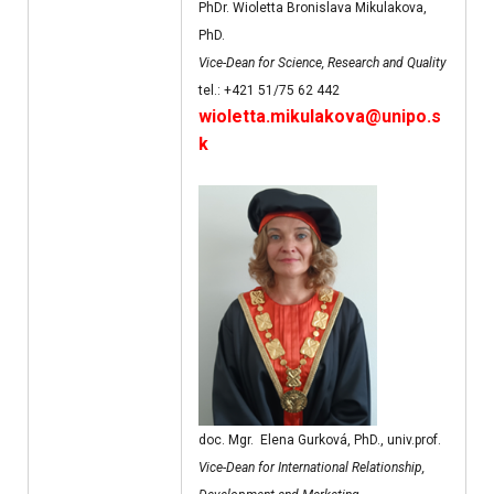
PhDr. Wioletta Bronislava Mikulakova,
PhD.
Vice-Dean for Science, Research and Quality
tel.: +421 51/75 62 442
wioletta.mikulakova@unipo.s
k
doc. Mgr. Elena Gurková, PhD., univ.prof.
Vice-Dean for International Relationship,