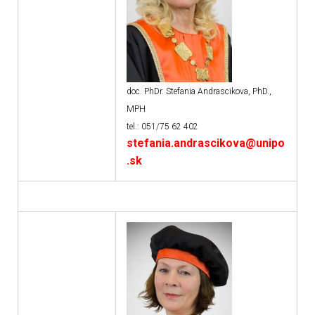
doc. PhDr. Stefania Andrascikova, PhD.,
MPH
tel.: 051/75 62 402
stefania.andrascikova@unipo
.sk