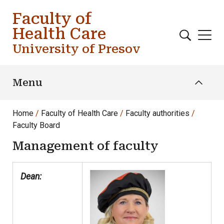
Skip to main content
Faculty of
Health Care
University of Presov
Menu
Home
Faculty of Health Care
Faculty authorities
Faculty Board
Management of faculty
Dean: