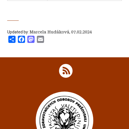
Updated by:
Marcela Hudáková
,
07.02.2024
Share
Facebook
Mastodon
Email