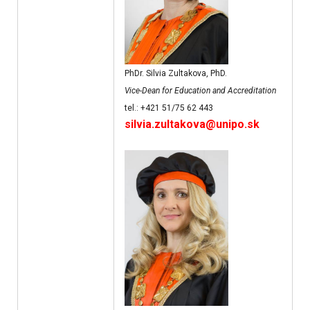
PhDr. Silvia Zultakova, PhD.
Vice-Dean for Education and Accreditation
tel.: +421 51/75 62 443
silvia.zultakova@unipo.sk