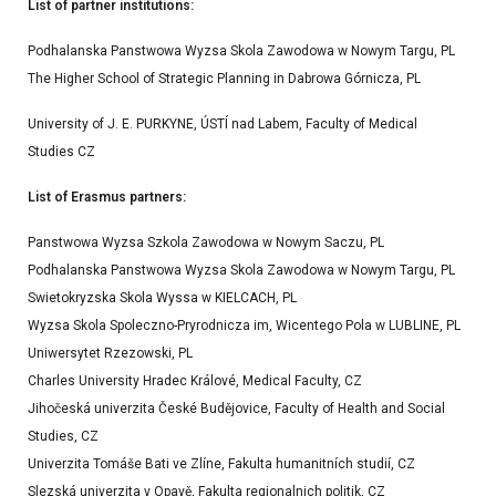
List of partner institutions:
Podhalanska Panstwowa Wyzsa Skola Zawodowa w Nowym Targu, PL
The Higher School of Strategic Planning in Dabrowa Górnicza, PL
University of J. E. PURKYNE, ÚSTÍ nad Labem, Faculty of Medical
Studies CZ
List of Erasmus partners:
Panstwowa Wyzsa Szkola Zawodowa w Nowym Saczu, PL
Podhalanska Panstwowa Wyzsa Skola Zawodowa w Nowym Targu, PL
Swietokryzska Skola Wyssa w KIELCACH, PL
Wyzsa Skola Spoleczno-Pryrodnicza im, Wicentego Pola w LUBLINE, PL
Uniwersytet Rzezowski, PL
Charles University Hradec Králové, Medical Faculty, CZ
Jihočeská univerzita České Budějovice, Faculty of Health and Social
Studies, CZ
Univerzita Tomáše Bati ve Zlíne, Fakulta humanitních studií, CZ
Slezská univerzita v Opavě, Fakulta regionalnich politik, CZ