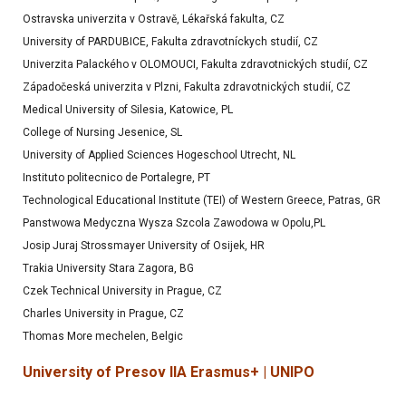
Ostravska univerzita v Ostravě, Lékařská fakulta, CZ
University of PARDUBICE, Fakulta zdravotníckych studií, CZ
Univerzita Palackého v OLOMOUCI, Fakulta zdravotnických studií, CZ
Západočeská univerzita v Plzni, Fakulta zdravotnických studií, CZ
Medical University of Silesia, Katowice, PL
College of Nursing Jesenice, SL
University of Applied Sciences Hogeschool Utrecht, NL
Instituto politecnico de Portalegre, PT
Technological Educational Institute (TEI) of Western Greece, Patras, GR
Panstwowa Medyczna Wysza Szcola Zawodowa w Opolu,PL
Josip Juraj Strossmayer University of Osijek, HR
Trakia University Stara Zagora, BG
Czek Technical University in Prague, CZ
Charles University in Prague, CZ
Thomas More mechelen, Belgic
University of Presov IIA Erasmus+ | UNIPO