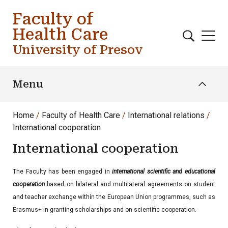
Skip to main content
Faculty of
Health Care
University of Presov
Menu
Home
Faculty of Health Care
International relations
International cooperation
International cooperation
The Faculty has been engaged in
international scientific and educational
cooperation
based on bilateral and multilateral agreements on student
and teacher exchange within the European Union programmes, such as
Erasmus+ in granting scholarships and on scientific cooperation.