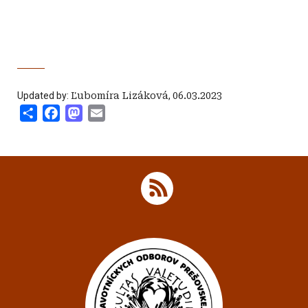
Updated by:
Ľubomíra Lizáková
,
06.03.2023
Share
Facebook
Mastodon
Email