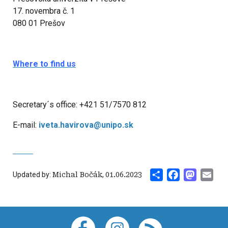
17. novembra č. 1
080 01 Prešov
Where to find us
Secretary´s office: +421 51/7570 812
E-mail:
iveta.havirova@unipo.sk
Share
Facebook
Mastod
Ema
Updated by:
Michal Bočák
,
01.06.2023