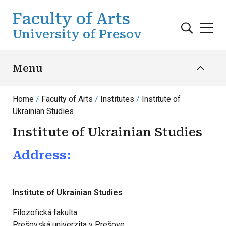
Skip to main content
Faculty of Arts
University of Presov
Menu
Home
Faculty of Arts
Institutes
Institute of
Ukrainian Studies
Institute of Ukrainian Studies
Address:
Institute of Ukrainian Studies
Filozofická fakulta
Prešovská univerzita v Prešove