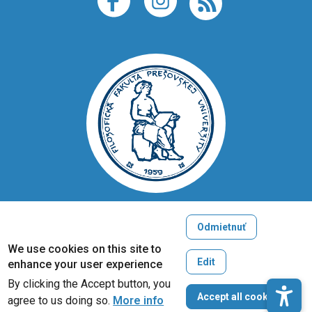
Odmietnuť
Copyright © 2005-2026
We use cookies on this site to
University of Prešov in Prešov
Edit
enhance your user experience
Created by
ActivIT
By clicking the Accept button, you
W
Accept all cookies
agree to us doing so.
More info