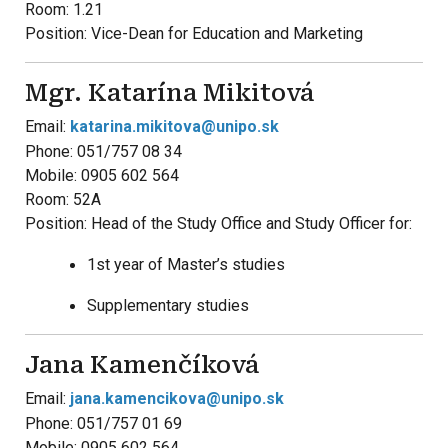
Room: 1.21
Position: Vice-Dean for Education and Marketing
Mgr. Katarína Mikitová
Email:
katarina.mikitova@unipo.sk
Phone: 051/757 08 34
Mobile: 0905 602 564
Room: 52A
Position: Head of the Study Office and Study Officer for:
1st year of Master’s studies
Supplementary studies
Jana Kamenčíková
Email:
jana.kamencikova@unipo.sk
Phone: 051/757 01 69
Mobile: 0905 602 564