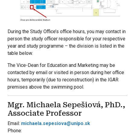
During the Study Office’s office hours, you may contact in
person the study officer responsible for your respective
year and study programme – the division is listed in the
table below.
The Vice-Dean for Education and Marketing may be
contacted by email or visited in person during her office
hours, temporarily (due to reconstruction) in the IGAR
premises above the swimming pool.
Mgr. Michaela Sepešiová, PhD.,
Associate Professor
Email:
michaela.sepesiova@unipo.sk
Phone: