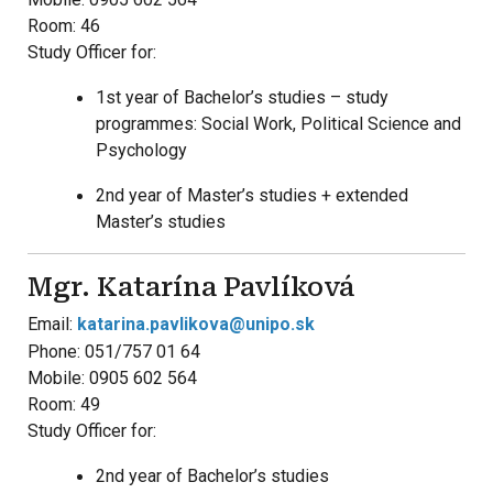
Room: 46
Study Officer for:
1st year of Bachelor’s studies – study
programmes: Social Work, Political Science and
Psychology
2nd year of Master’s studies + extended
Master’s studies
Mgr. Katarína Pavlíková
Email:
katarina.pavlikova@unipo.sk
Phone: 051/757 01 64
Mobile: 0905 602 564
Room: 49
Study Officer for:
2nd year of Bachelor’s studies