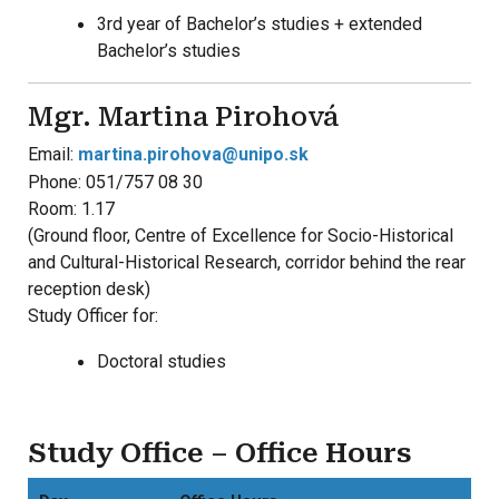
3rd year of Bachelor’s studies + extended
Bachelor’s studies
Mgr. Martina Pirohová
Email:
martina.pirohova@unipo.sk
Phone: 051/757 08 30
Room: 1.17
(Ground floor, Centre of Excellence for Socio-Historical
and Cultural-Historical Research, corridor behind the rear
reception desk)
Study Officer for:
Doctoral studies
Study Office – Office Hours