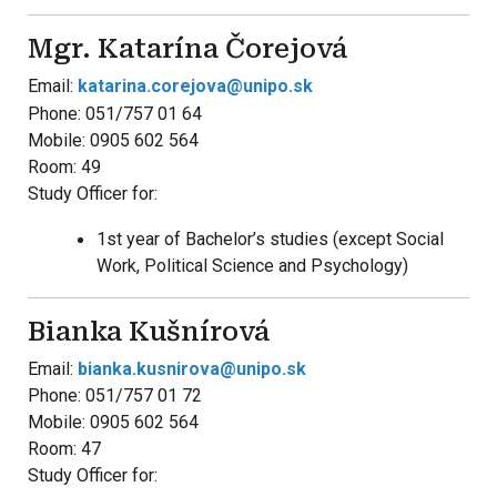
Mgr. Katarína Čorejová
Email:
katarina.corejova@unipo.sk
Phone: 051/757 01 64
Mobile: 0905 602 564
Room: 49
Study Officer for:
1st year of Bachelor’s studies (except Social
Work, Political Science and Psychology)
Bianka Kušnírová
Email:
bianka.kusnirova@unipo.sk
Phone: 051/757 01 72
Mobile: 0905 602 564
Room: 47
Study Officer for: