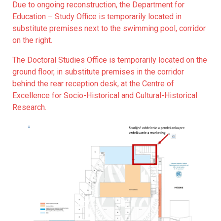
Due to ongoing reconstruction, the Department for
Education – Study Office is temporarily located in
substitute premises next to the swimming pool, corridor
on the right.
The Doctoral Studies Office is temporarily located on the
ground floor, in substitute premises in the corridor
behind the rear reception desk, at the Centre of
Excellence for Socio-Historical and Cultural-Historical
Research.