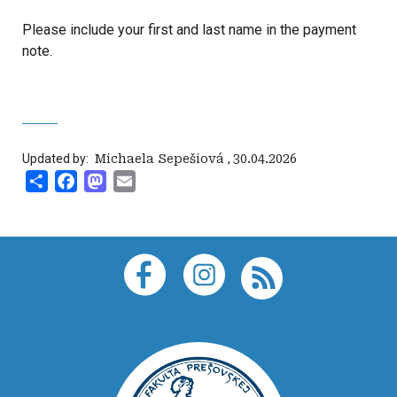
Please include your first and last name in the payment
note.
Updated by:
‍ Michaela Sepešiová
,
30.04.2026
Share
Facebook
Mastodon
Email