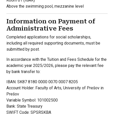
Room 61 (IGAR)
Above the swimming pool, mezzanine level
Information on Payment of
Administrative Fees
Completed applications for social scholarships,
including all required supporting documents, must be
submitted by post.
In accordance with the Tuition and Fees Schedule for the
academic year 2025/2026, please pay the relevant fee
by bank transfer to:
IBAN: SK87 8180 0000 0070 0007 8205
Account Holder: Faculty of Arts, University of Prešov in
Prešov
Variable Symbol: 101002500
Bank: State Treasury
SWIFT Code: SPSRSKBA