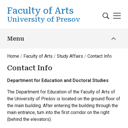
Skip to main content
Faculty of Arts
University of Presov
Menu
Home
Faculty of Arts
Study Affairs
Contact Info
Contact Info
Department for Education and Doctoral Studies
The Department for Education of the Faculty of Arts of
the University of Prešov is located on the ground floor of
the main building. After entering the building through the
main entrance, turn into the first corridor on the right
(behind the elevators).