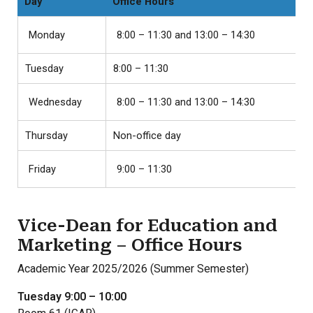
Day
Office Hours
Monday
8:00 – 11:30 and 13:00 – 14:30
Tuesday
8:00 – 11:30
Wednesday
8:00 – 11:30 and 13:00 – 14:30
Thursday
Non-office day
Friday
9:00 – 11:30
Vice-Dean for Education and
Marketing – Office Hours
Academic Year 2025/2026 (Summer Semester)
Tuesday 9:00 – 10:00