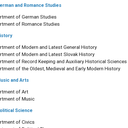
 German and Romance Studies
rtment of German Studies
rtment of Romance Studies
History
rtment of Modern and Latest General History
rtment of Modern and Latest Slovak History
rtment of Record Keeping and Auxiliary Historical Sciences
rtment of the Oldest, Medieval and Early Modern History
Music and Arts
rtment of Art
rtment of Music
olitical Science
rtment of Civics