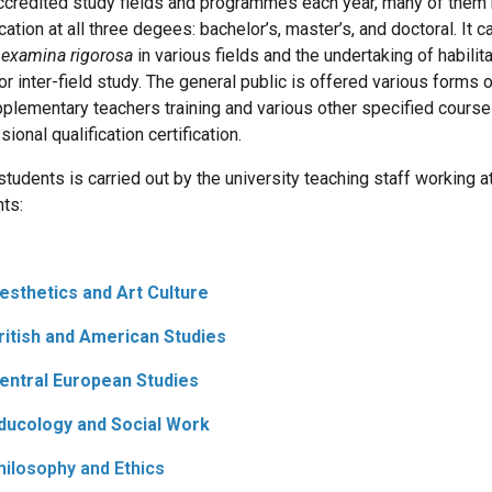
ccredited study fields and programmes each year, many of them b
cation at all three degees: bachelor’s, master’s, and doctoral. I
f
examina rigorosa
in various fields and the undertaking of habili
for inter-field study. The general public is offered various forms
plementary teachers training and various other specified courses
ional qualification certification.
 students is carried out by the university teaching staff working a
ts:
Aesthetics and Art Culture
British and American Studies
Central European Studies
Educology and Social Work
Philosophy and Ethics