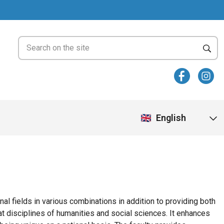
English
al fields in various combinations in addition to providing both
t disciplines of humanities and social sciences. It enhances