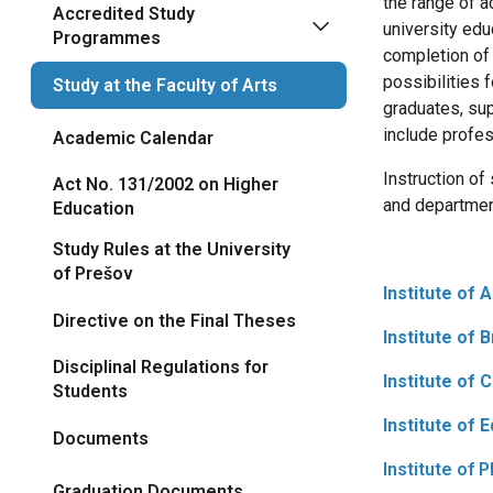
the range of a
Accredited Study
university edu
Programmes
completion o
possibilities 
Study at the Faculty of Arts
graduates, sup
include profess
Academic Calendar
Instruction of
Act No. 131/2002 on Higher
and departmen
Education
Study Rules at the University
of Prešov
Institute of 
Directive on the Final Theses
Institute of 
Disciplinal Regulations for
Institute of 
Students
Institute of 
Documents
Institute of 
Graduation Documents