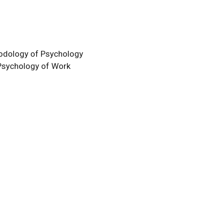
odology of Psychology
Psychology of Work