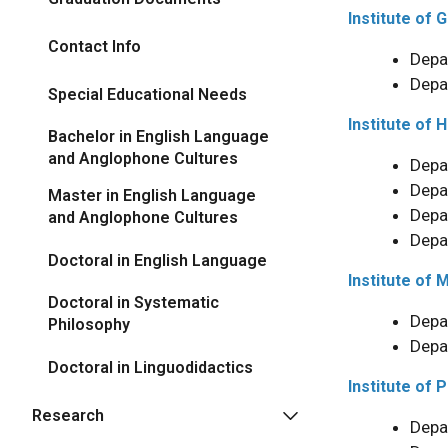
Institute of
Contact Info
Depa
Depa
Special Educational Needs
Institute of 
Bachelor in English Language
and Anglophone Cultures
Depa
Depa
Master in English Language
Depa
and Anglophone Cultures
Depa
Doctoral in English Language
Institute of 
Doctoral in Systematic
Depa
Philosophy
Depa
Doctoral in Linguodidactics
Institute of P
Research
Depa