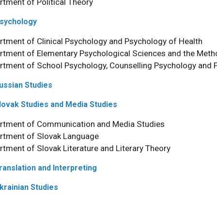
rtment of Political Theory
Psychology
rtment of Clinical Psychology and Psychology of Health
rtment of Elementary Psychological Sciences and the Meth
rtment of School Psychology, Counselling Psychology and 
Russian Studies
Slovak Studies and Media Studies
rtment of Communication and Media Studies
rtment of Slovak Language
rtment of Slovak Literature and Literary Theory
Translation and Interpreting
Ukrainian Studies