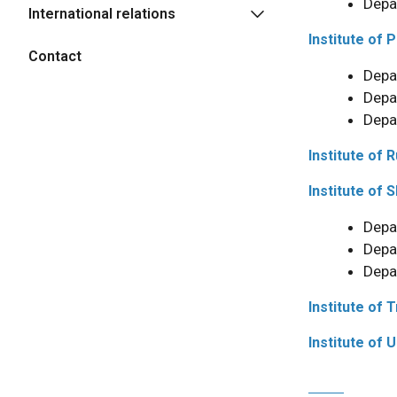
Depa
International relations
Institute of 
Contact
Depa
Depa
Depa
Institute of 
Institute of 
Depa
Depa
Depa
Institute of 
Institute of 