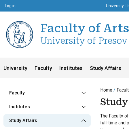
Top m
Používateľské menu
Log in
University Li
Faculty of Art
University of Presov
University
Faculty
Institutes
Study Affairs
Home
Facult
Faculty
Study 
Institutes
The Faculty of
Study Affairs
full-time and 