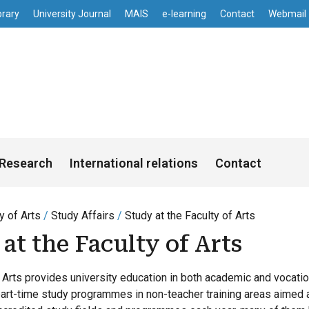
enu
Skip to main content
brary
University Journal
MAIS
e-learning
Contact
Webmail
s
Research
International relations
Contact
y of Arts
Study Affairs
Study at the Faculty of Arts
at the Faculty of Arts
 Arts provides university education in both academic and vocation
part-time study programmes in non-teacher training areas aimed a