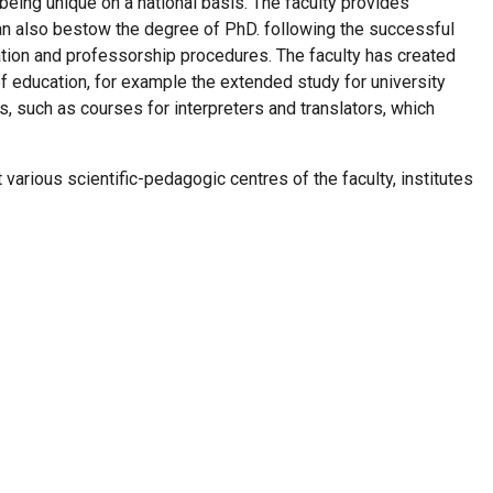
eing unique on a national basis. The faculty provides
t can also bestow the degree of PhD. following the successful
tation and professorship procedures. The faculty has created
 of education, for example the extended study for university
, such as courses for interpreters and translators, which
t various scientific-pedagogic centres of the faculty, institutes