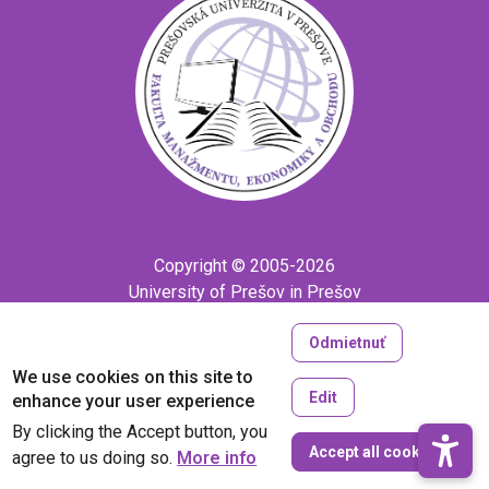
Copyright © 2005-2026
University of Prešov in Prešov
Created by
ActivIT
Odmietnuť
We use cookies on this site to
Edit
enhance your user experience
By clicking the Accept button, you
W
Accept all cookies
agree to us doing so.
More info