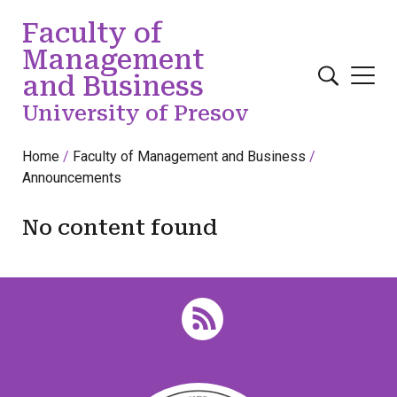
Skip to main content
Faculty of
Management
and Business
University of Presov
Home
Faculty of Management and Business
Announcements
No content found