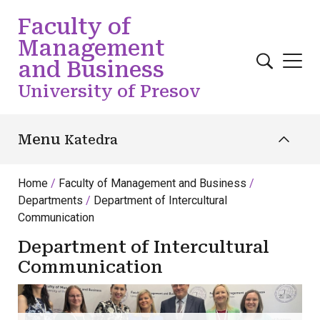
Skip to main content
Faculty of
Management
and Business
University of Presov
Menu
Katedra
Home
Faculty of Management and Business
Departments
Department of Intercultural
Communication
Department of Intercultural
Communication