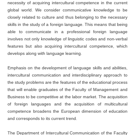
necessity of acquiring intercultural competence in the current
global world. We consider communicative knowledge to be
closely related to culture and thus belonging to the necessary
skills in the study of a foreign language. This means that being
able to communicate in a professional foreign language
involves not only knowledge of linguistic codes and non-verbal
features but also acquiring intercultural competence, which
develops along with language learning.
Emphasis on the development of language skills and abilities,
intercultural communication and interdisciplinary approach to
the study problems are the features of the educational process
that will enable graduates of the Faculty of Management and
Business to be competitive at the labor market. The acquisition
of foreign languages and the acquisition of multicultural
competence broadens the European dimension of education
and corresponds to its current trend.
The Department of Intercultural Communication of the Faculty