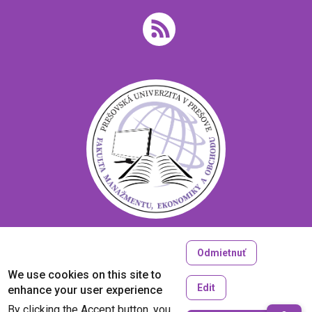
Odmietnuť
Copyright © 2005-2026
We use cookies on this site to
University of Prešov in Prešov
Edit
enhance your user experience
Created by
ActivIT
By clicking the Accept button, you