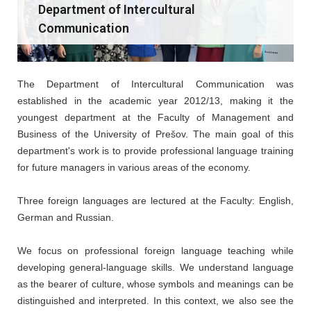
Department of Intercultural
Communication
The Department of Intercultural Communication was
established in the academic year 2012/13, making it the
youngest department at the Faculty of Management and
Business of the University of Prešov. The main goal of this
department's work is to provide professional language training
for future managers in various areas of the economy.
Three foreign languages are lectured at the Faculty: English,
German and Russian.
We focus on professional foreign language teaching while
developing general-language skills. We understand language
as the bearer of culture, whose symbols and meanings can be
distinguished and interpreted. In this context, we also see the