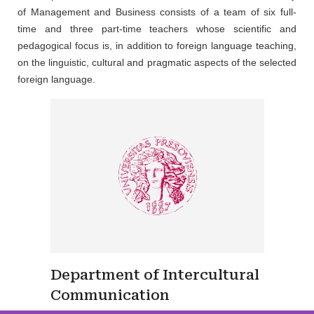
of Management and Business consists of a team of six full-
time and three part-time teachers whose scientific and
pedagogical focus is, in addition to foreign language teaching,
on the linguistic, cultural and pragmatic aspects of the selected
foreign language.
Department of Intercultural
Communication