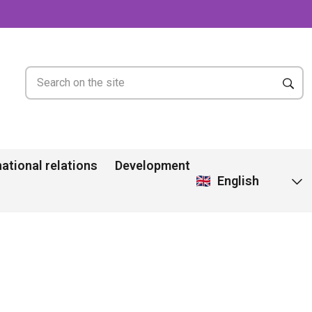
national relations
Development
English