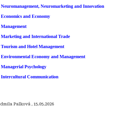
f Neuromanagement, Neuromarketing and Innovation
f Economics and Economy
f Management
 Marketing and International Trade
 Tourism and Hotel Management
f Environmental Economy and Management
 Managerial Psychology
 Intercultural Communication
Ľudmila Palková
,
15.05.2026