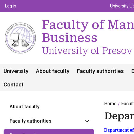
Top m
Používateľské menu
Log in
University Li
Faculty of Ma
Business
University of Presov
University
About faculty
Faculty authorities
Contact
Home
Facul
About faculty
Depar
Faculty authorities
Department of