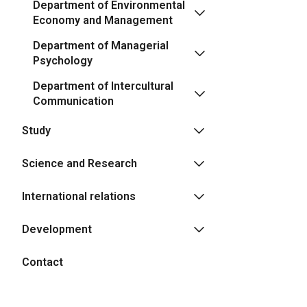
Department of Environmental
Economy and Management
Department of Managerial
Psychology
Department of Intercultural
Communication
Study
Science and Research
International relations
Development
Contact