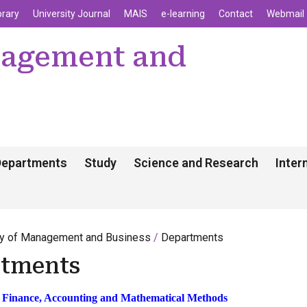
enu
Skip to main content
brary
University Journal
MAIS
e-learning
Contact
Webmail
nagement and
Departments
Study
Science and Research
Inter
ty of Management and Business
Departments
tments
 Finance, Accounting and Mathematical Methods