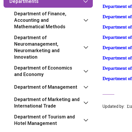
Departments
Department o
Department of Finance,
Department o
Accounting and
Mathematical Methods
Department o
Department of
Department of
Neuromanagement,
Department of
Neuromarketing and
Innovation
Department o
Department of Economics
Department of
and Economy
Department of
Department of Management
Department of Marketing and
International Trade
Updated by:
‍ 
Department of Tourism and
Hotel Management