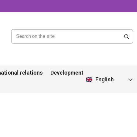
national relations
Development
English