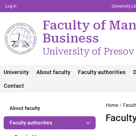
Top m
Používateľské menu
Log in
University Li
Faculty of Ma
Business
University of Presov
University
About faculty
Faculty authorities
Contact
Home
Facul
About faculty
Faculty
Faculty authorities