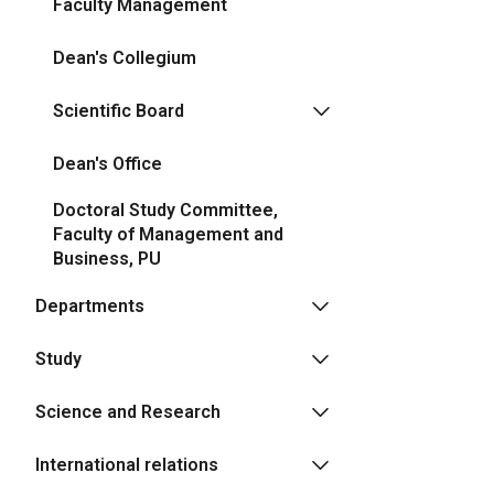
Faculty Management
Dean's Collegium
Scientific Board
Dean's Office
Doctoral Study Committee,
Faculty of Management and
Business, PU
Departments
Study
Science and Research
International relations