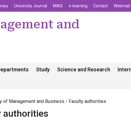
enu
Skip to main content
brary
University Journal
MAIS
e-learning
Contact
Webmail
nagement and
Departments
Study
Science and Research
Inter
ty of Management and Business
Faculty authorities
 authorities