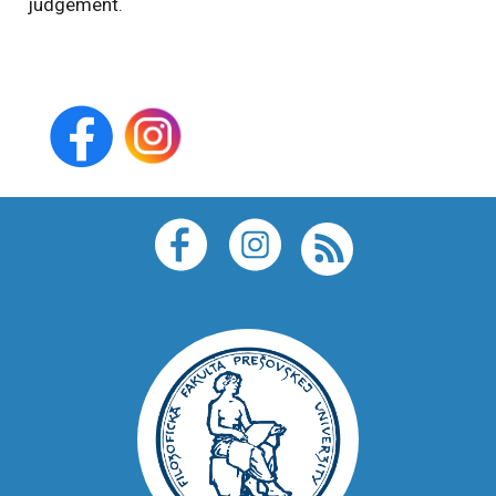
judgement.