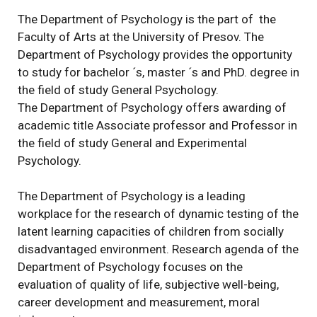
The Department of Psychology is the part of the
Faculty of Arts at the University of Presov. The
Department of Psychology provides the opportunity
to study for bachelor ´s, master ´s and PhD. degree in
the field of study General Psychology.
The Department of Psychology offers awarding of
academic title Associate professor and Professor in
the field of study General and Experimental
Psychology.
The Department of Psychology is a leading
workplace for the research of dynamic testing of the
latent learning capacities of children from socially
disadvantaged environment. Research agenda of the
Department of Psychology focuses on the
evaluation of quality of life, subjective well-being,
career development and measurement, moral