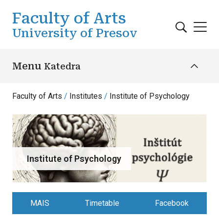
Skip to main content
Faculty of Arts
University of Presov
Menu
Katedra
Faculty of Arts
Institutes
Institute of Psychology
Institute of Psychology
MAIS
Timetable
Facebook