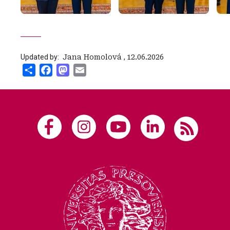
Updated by:
‍ Jana Homolová
,
12.06.2026
Share
Facebook
Mastodon
Email