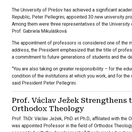
The University of Prešov has achieved a significant acade
Republic, Peter Pellegrini, appointed 30 new university pr
Among them were three representatives of the University o
Prof. Gabriela Mikulášková.
The appointment of professors is considered one of the mo
address, the President emphasized that the title of profes
a commitment to future generations of students and the d
“You are also taking on greater responsibility – for the edu
condition of the institutions at which you work, and for the 
said President Peter Pellegrini.
Prof. Václav Ježek Strengthens
Orthodox Theology
Prof. ThDr. Václav Ježek, PhD. et Ph.D., affiliated with the
was appointed Professor in the field of Orthodox Theolog