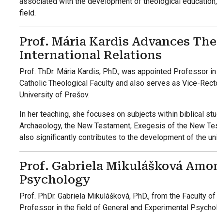
associated with the development of theological education, s
field.
Prof. Mária Kardis Advances The
International Relations
Prof. ThDr. Mária Kardis, PhD., was appointed Professor in
Catholic Theological Faculty and also serves as Vice-Rector
University of Prešov.
In her teaching, she focuses on subjects within biblical stud
Archaeology, the New Testament, Exegesis of the New Tes
also significantly contributes to the development of the uni
Prof. Gabriela Mikulášková Amo
Psychology
Prof. PhDr. Gabriela Mikulášková, PhD., from the Faculty of
Professor in the field of General and Experimental Psycho