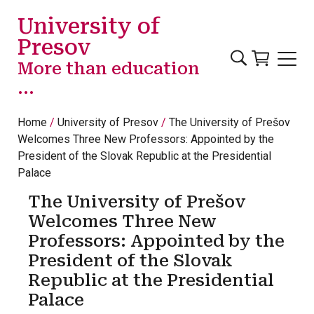
Skip to main content
University of
Presov
More than education
...
Home
University of Presov
The University of Prešov
Welcomes Three New Professors: Appointed by the
President of the Slovak Republic at the Presidential
Palace
The University of Prešov
Welcomes Three New
Professors: Appointed by the
President of the Slovak
Republic at the Presidential
Palace