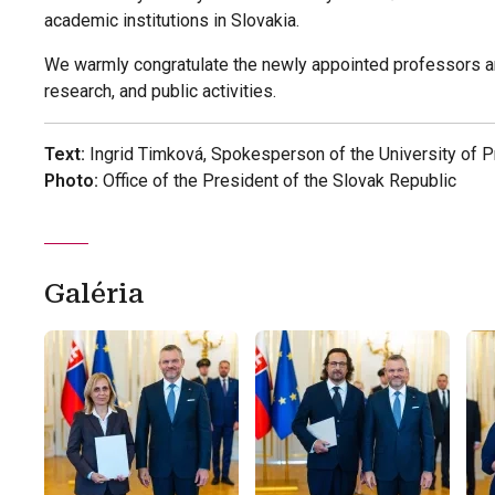
academic institutions in Slovakia.
We warmly congratulate the newly appointed professors an
research, and public activities.
Text:
Ingrid Timková, Spokesperson of the University of 
Photo:
Office of the President of the Slovak Republic
Galéria