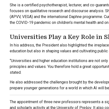
She is a certified psychotherapist, lecturer, and co-guaran
focuses on qualitative research and discourse analysis. Sh
(APVV, VEGA) and the international Daphne programme. Cur
the COVID-19 pandemic on children’s mental health and on t
Universities Play a Key Role in 
In his address, the President also highlighted the irreplace
education but also in shaping values and cultivating public
“Universities and higher education institutions are not only
principles and values. You therefore hold a great opportunit
stated.
He also addressed the challenges brought by the developme
prepare younger generations for a world in which AI will be 
The appointment of three new professors represents a signi
and scholarly activity at the University of Prešov. It also 