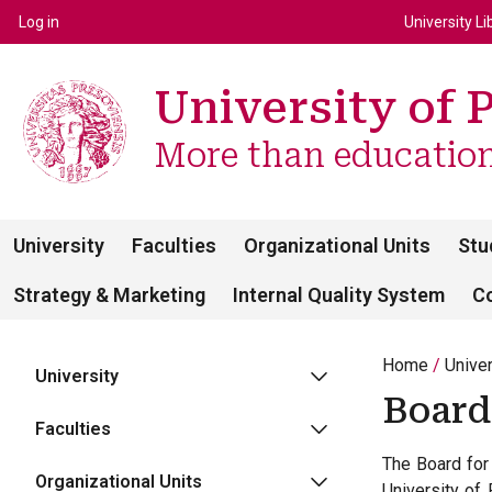
Top m
Používateľské menu
Log in
University Li
University of 
More than education 
University
Faculties
Organizational Units
Stu
Strategy & Marketing
Internal Quality System
C
Home
Unive
University
Board
Faculties
The Board for 
Organizational Units
University of