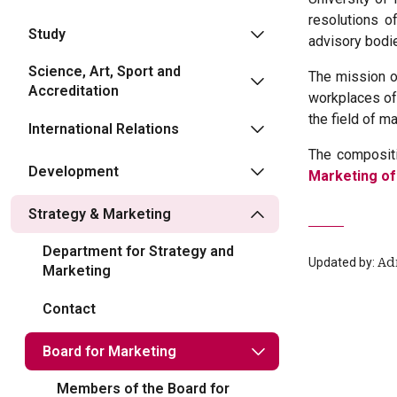
resolutions o
Study
advisory bodie
Science, Art, Sport and
The mission of
Accreditation
workplaces of 
the field of ma
International Relations
The compositi
Development
Marketing of
Strategy & Marketing
Department for Strategy and
Updated by:
Ad
Marketing
Contact
Board for Marketing
Members of the Board for