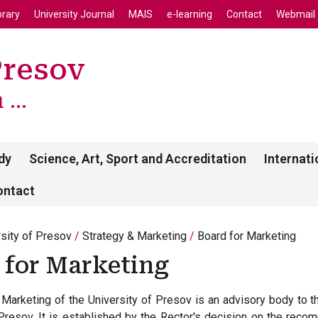
enu
Skip to main content
brary
University Journal
MAIS
e-learning
Contact
Webmail
Presov
...
dy
Science, Art, Sport and Accreditation
Internati
ontact
rsity of Presov
Strategy & Marketing
Board for Marketing
 for Marketing
Marketing of the University of Presov is an advisory body to th
 Presov. It is established by the Rector's decision on the reco