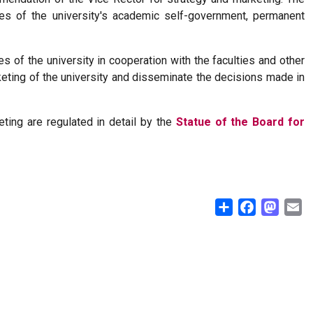
es of the university's academic self-government, permanent
s of the university in cooperation with the faculties and other
keting of the university and disseminate the decisions made in
ing are regulated in detail by the
Statue of the Board for
Share
Facebook
Masto
E