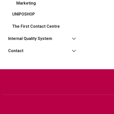
Marketing
UNIPOSHOP
The First Contact Centre
Internal Quality System
Contact