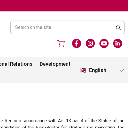
onal Relations
Development
English
e Rector in accordance with Art. 13 par. 4 of the Statue of the
mmendation of the Vice-Rector for strategy and marketing. The