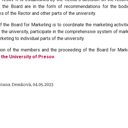
f the Board are in the form of recommendations for the bodi
s of the Rector and other parts of the university.
 the Board for Marketing is to coordinate the marketing activitie
the university, participate in the comprehensive system of mar
rketing to individual parts of the university.
on of the members and the proceeding of the Board for Market
 the University of Presov.
riana Demková
,
04.05.2023