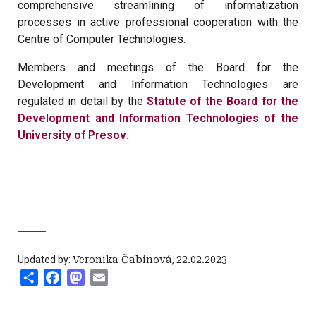
comprehensive streamlining of informatization
processes in active professional cooperation with the
Centre of Computer Technologies.
Members and meetings of the Board for the
Development and Information Technologies are
regulated in detail by the
Statute of the Board for the
Development and Information Technologies of the
University of Presov
.
Updated by:
Veronika Čabinová
,
22.02.2023
Share
Facebook
Mastodon
Email