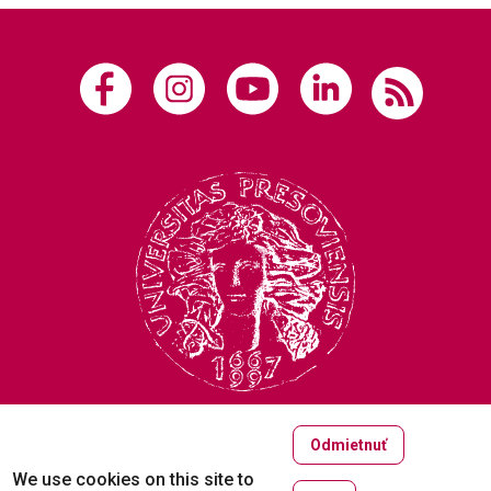
Odmietnuť
Copyright © 2005-2026
We use cookies on this site to
University of Prešov in Prešov