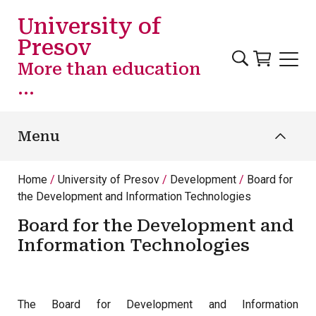
Skip to main content
University of
Presov
More than education
...
Menu
Home
University of Presov
Development
Board for
the Development and Information Technologies
Board for the Development and
Information Technologies
The Board for Development and Information