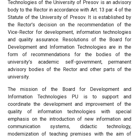
Technologies of the University of Presov is an advisory
body to the Rector in accordance with Art. 13 par. 4 of the
Statute of the University of Presov. It is established by
the Rector's decision on the recommendation of the
Vice-Rector for development, information technologies
and quality assurance. Resolutions of the Board for
Development and Information Technologies are in the
form of recommendations for the bodies of the
university's academic self-government, permanent
advisory bodies of the Rector and other parts of the
university.
The mission of the Board for Development and
Information Technologies PU is to support and
coordinate the development and improvement of the
quality of information technologies with special
emphasis on the introduction of new information and
communication systems, didactic technology,
modernization of teaching premises with the aim of