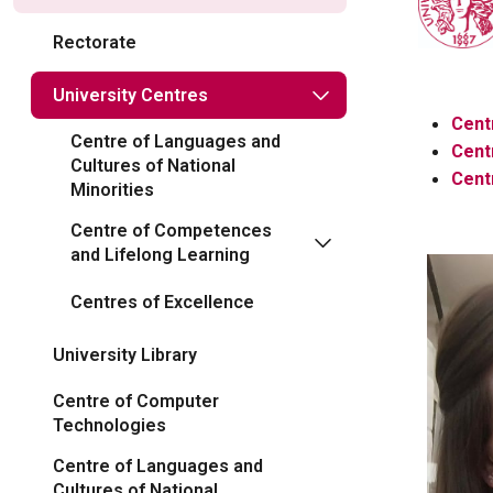
Rectorate
University Centres
Centr
Centre of Languages ​​and
Cent
Cultures of National
Cent
Minorities
Centre of Competences
and Lifelong Learning
Centres of Excellence
University Library
Centre of Computer
Technologies
Centre of Languages and
Cultures of National