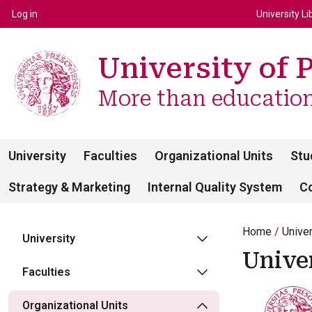
Top m
Používateľské menu
Log in
University Li
University of 
More than education 
University
Faculties
Organizational Units
Stu
Strategy & Marketing
Internal Quality System
C
Home
Unive
University
Unive
Faculties
Organizational Units