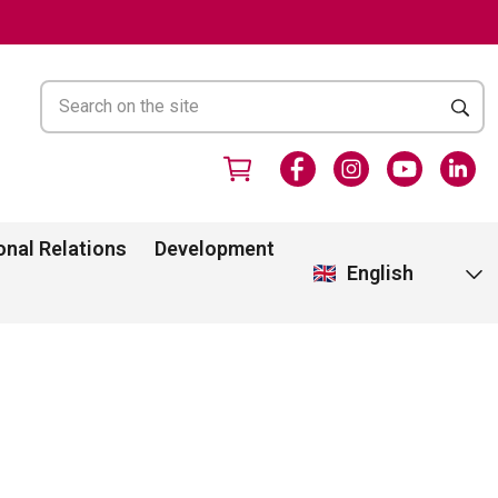
onal Relations
Development
English