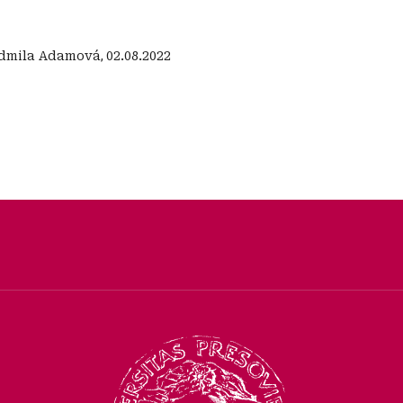
dmila Adamová
,
02.08.2022