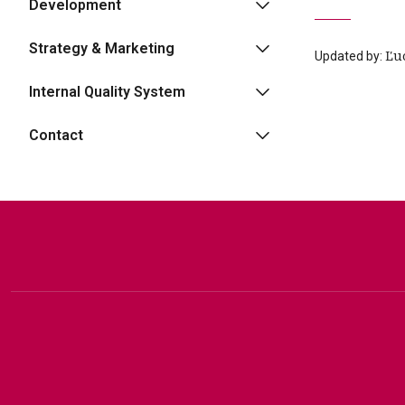
Development
Strategy & Marketing
Updated by:
Ľu
Internal Quality System
Contact