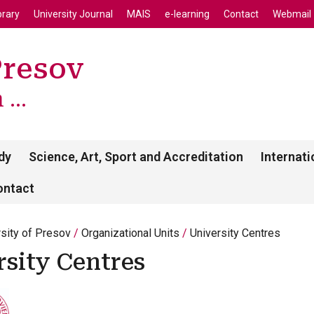
enu
Skip to main content
brary
University Journal
MAIS
e-learning
Contact
Webmail
Presov
...
dy
Science, Art, Sport and Accreditation
Internati
ontact
rsity of Presov
Organizational Units
University Centres
rsity Centres