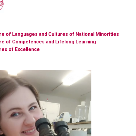
e of Languages ​​and Cultures of National Minorities
re
of Competences and Lifelong Learning
re
s of Excellence