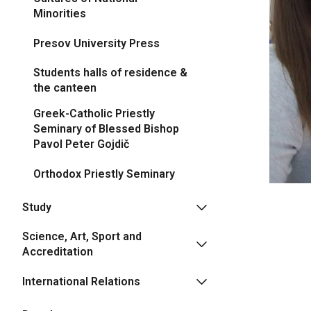
Minorities
Presov University Press
Students halls of residence &
the canteen
Greek-Catholic Priestly
Seminary of Blessed Bishop
Pavol Peter Gojdič
Orthodox Priestly Seminary
Study
Science, Art, Sport and
Accreditation
International Relations