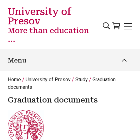
Skip to main content
University of
Presov
More than education
...
Menu
Home
University of Presov
Study
Graduation
documents
Graduation documents