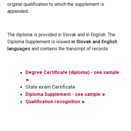
original qualification to which the supplement is
appended.
The diploma is provided in Slovak and in English. The
Diploma Supplement is issued
in Slovak and English
languages
and contains the transcript of records.
Degree Certificate (diploma) - see sample
►
State exam Certificate
Diploma Supplement - see sample ►
Qualification recognition
►