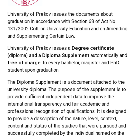
University of Prešov issues the documents about
graduation in accordance with Section 68 of Act No
131/2002 Coll. on University Education and on Amending
and Supplementing Certain Law.
University of Prešov issues a
Degree certificate
(diploma)
and a Diploma Supplement
automatically and
free of charge
, to every bachelor, magister and PhD.
student upon graduation.
The Diploma Supplement is a document attached to the
university diploma. The purpose of the supplement is to
provide sufficient independent data to improve the
international transparency and fair academic and
professional recognition of qualifications. It is designed
to provide a description of the nature, level, context,
content and status of the studies that were pursued and
successfully completed by the individual named on the