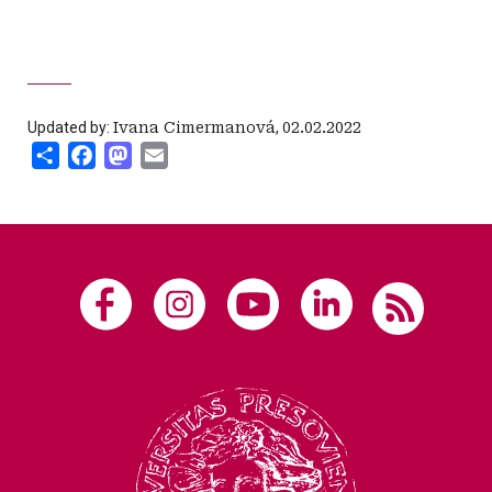
Updated by:
Ivana Cimermanová
,
02.02.2022
Share
Facebook
Mastodon
Email