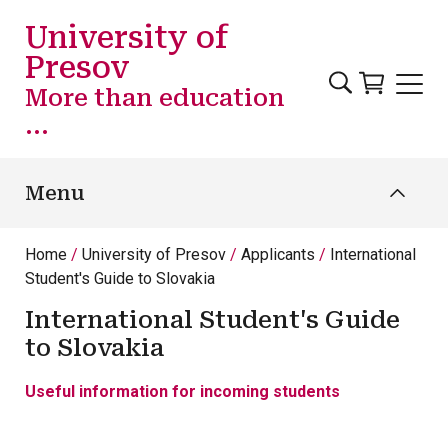
Skip to main content
University of
Presov
More than education
...
Menu
Home
University of Presov
Applicants
International
Student's Guide to Slovakia
International Student's Guide
to Slovakia
Useful information for incoming students