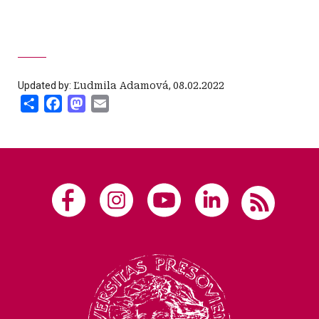
Updated by:
Ľudmila Adamová
,
08.02.2022
Share
Facebook
Mastodon
Email