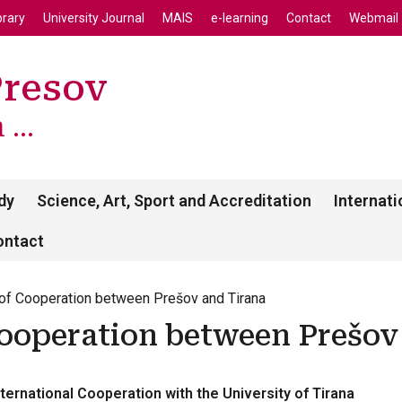
enu
Skip to main content
brary
University Journal
MAIS
e-learning
Contact
Webmail
Presov
...
dy
Science, Art, Sport and Accreditation
Internati
ontact
f Cooperation between Prešov and Tirana
ooperation between Prešov
ternational Cooperation with the University of Tirana