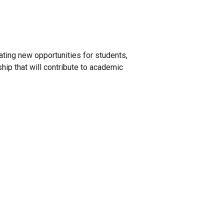
ating new opportunities for students,
ship that will contribute to academic