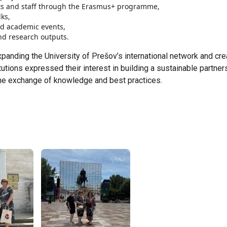
ts and staff through the Erasmus+ programme,
ks,
nd academic events,
and research outputs.
xpanding the University of Prešov’s international network and cre
utions expressed their interest in building a sustainable partner
 the exchange of knowledge and best practices.