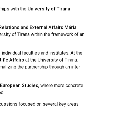
ships with the
University of Tirana
Relations and External Affairs Mária
ersity of Tirana within the framework of an
individual faculties and institutes. At the
ific Affairs
at the University of Tirana.
alizing the partnership through an inter-
f European Studies
, where more concrete
ed.
cussions focused on several key areas,