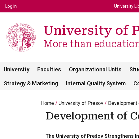
Top m
Používateľské menu
Log in
University Li
University of 
More than education 
University
Faculties
Organizational Units
Stu
Strategy & Marketing
Internal Quality System
C
Home
University of Presov
Development o
Development of C
The University of Prešov Strengthens In