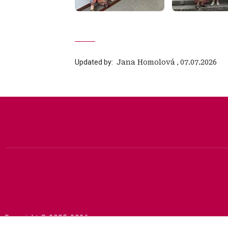
Updated by:
‍ Jana Homolová
,
07.07.2026
Copyright © 2005-2026