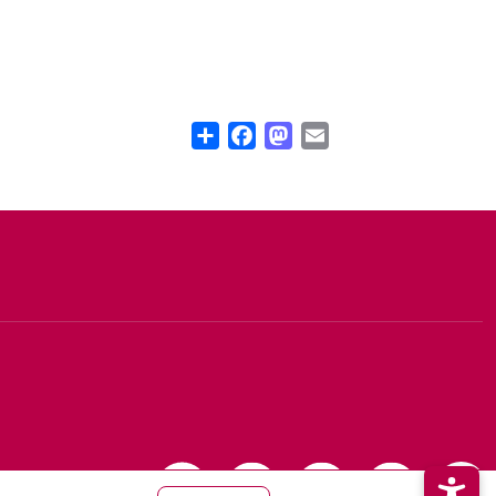
Share
Facebook
Mastodon
Email