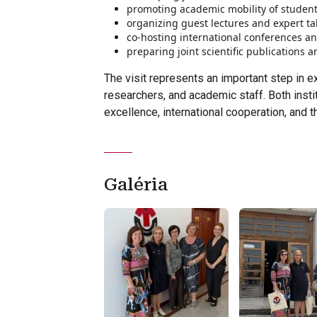
promoting academic mobility of studen
organizing guest lectures and expert tal
co-hosting international conferences a
preparing joint scientific publications 
The visit represents an important step in e
researchers, and academic staff. Both instit
excellence, international cooperation, and
Galéria