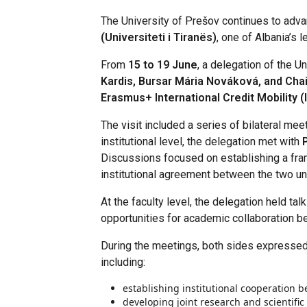
The University of Prešov continues to advan
(Universiteti i Tiranës)
, one of Albania’s l
From
15 to 19 June
, a delegation of the U
Kardis, Bursar Mária Nováková, and Ch
Erasmus+ International Credit Mobility 
The visit included a series of bilateral mee
institutional level, the delegation met with
Discussions focused on establishing a frame
institutional agreement between the two uni
At the faculty level, the delegation held tal
opportunities for academic collaboration 
During the meetings, both sides expressed
including:
establishing institutional cooperation b
developing joint research and scientific 