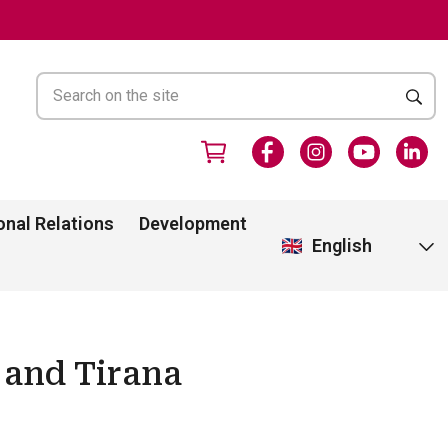
onal Relations
Development
English
 and Tirana