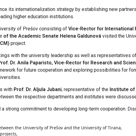
ce its internationalization strategy by establishing new partner
eading higher education institutions.
niversity of Prešov consisting of
Vice-Rector for International 
air of the Academic Senate Helena Galdunová
visited the Univ
(ICM)
project.
tings with the university leadership as well as representatives of 
Prof. Dr. Anila Paparisto, Vice-Rector for Research and Scient
work for future cooperation and exploring possibilities for form
versities.
ks with
Prof. Dr. Aljula Jubani
, representative of the
Institute o
between the respective departments and institutes were discuss
 a strong commitment to developing long-term cooperation. Dis
etween the University of Prešov and the University of Tirana,
projects,