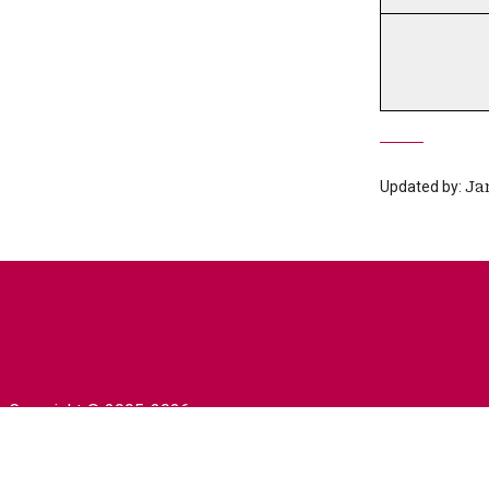
Updated by:
Ja
Copyright © 2005-2026
University of Prešov in Prešov
|
Created by
ActivIT