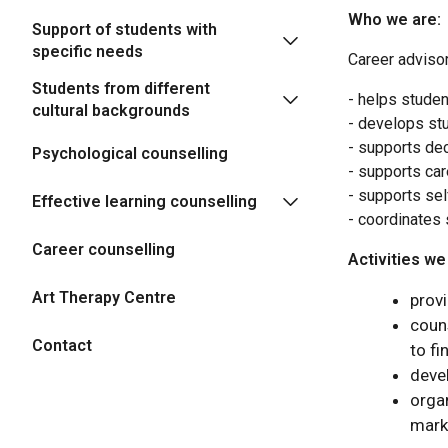
Who we are:
Support of students with
specific needs
Career advisor
Students from different
- helps studen
cultural backgrounds
- develops stu
- supports dec
Psychological counselling
- supports car
- supports sel
Effective learning counselling
- coordinates 
Career counselling
Activities we
Art Therapy Centre
prov
couns
Contact
to fi
deve
orga
mark