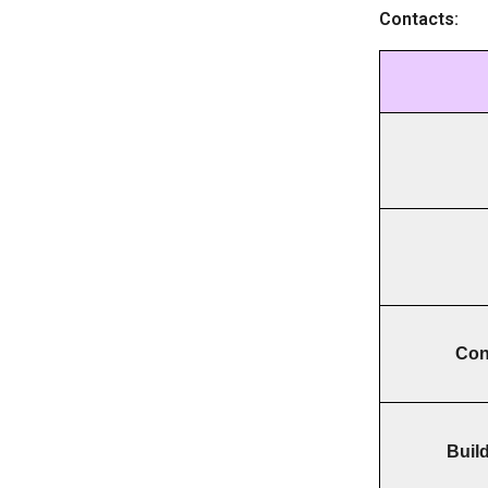
Contacts:
Cont
Buil