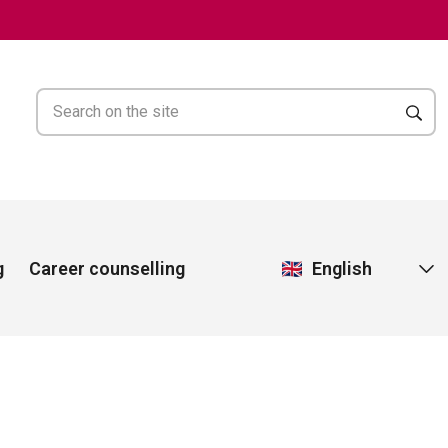
English
g
Career counselling