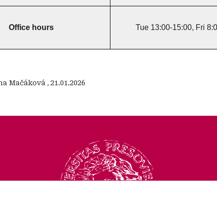
Office hours
Tue 13:00-15:00, Fri 8:
na Mačáková
,
21.01.2026