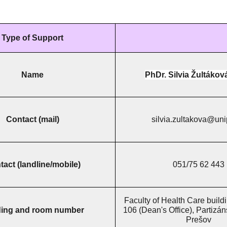
Type of Support
Name
PhDr. Silvia Žultákov
Contact (mail)
silvia.zultakova@uni
act (landline/mobile)
051/75 62 443
Faculty of Health Care buildi
ding and room number
106 (Dean's Office), Partizá
Prešov