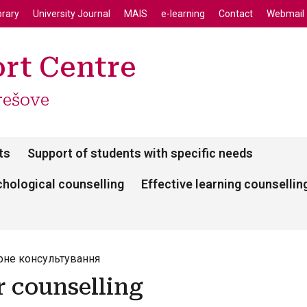
enu
Skip to main content
brary
University Journal
MAIS
e-learning
Contact
Webmail
rt Centre
rešove
ts
Support of students with specific needs
hological counselling
Effective learning counsellin
рне консультування
r counselling