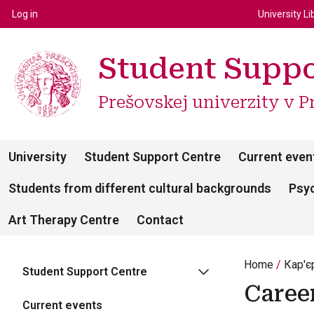
Top m
Používateľské menu
Log in
University Li
Student Suppo
Prešovskej univerzity v P
University
Student Support Centre
Current even
Students from different cultural backgrounds
Psyc
Art Therapy Centre
Contact
Home
Кар'є
Student Support Centre
Caree
Current events