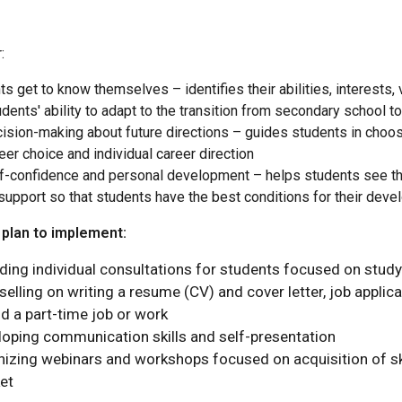
:
ts get to know themselves – identifies their abilities, interests,
dents' ability to adapt to the transition from secondary school to
ision-making about future directions – guides students in choosin
eer choice and individual career direction
f-confidence and personal development – helps students see thei
support so that students have the best conditions for their deve
 plan to implement:
iding individual consultations for students focused on stu
elling on writing a resume (CV) and cover letter, job applica
nd a part-time job or work
loping communication skills and self-presentation
nizing webinars and workshops focused on acquisition of sk
et