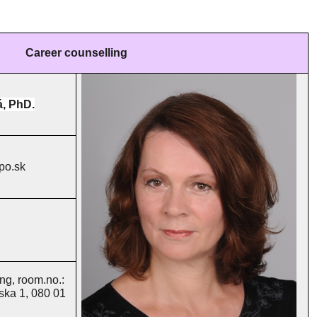
Career counselling
á, PhD.
po.sk
ng, room.no.:
nska 1, 080 01