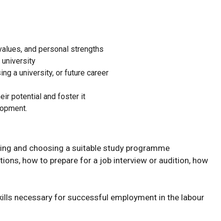
 values, and personal strengths
 university
g a university, or future career
r potential and foster it
lopment.
dying and choosing a suitable study programme
tions, how to prepare for a job interview or audition, how
ills necessary for successful employment in the labour