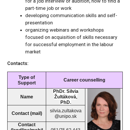
for a job interview or audition, how to find a
part-time job or work
developing communication skills and self-
presentation
organizing webinars and workshops
focused on acquisition of skills necessary
for successful employment in the labour
market
Contacts:
Type of
Career counselling
Support
PhDr. Silvia
Name
Žultáková,
PhD.
silvia.zultakova
Contact (mail)
@unipo.sk
Contact