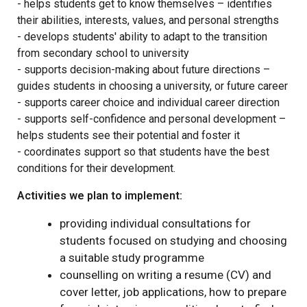
- helps students get to know themselves – identifies
their abilities, interests, values, and personal strengths
- develops students' ability to adapt to the transition
from secondary school to university
- supports decision-making about future directions –
guides students in choosing a university, or future career
- supports career choice and individual career direction
- supports self-confidence and personal development –
helps students see their potential and foster it
- coordinates support so that students have the best
conditions for their development.
Activities we plan to implement:
providing individual consultations for
students focused on studying and choosing
a suitable study programme
counselling on writing a resume (CV) and
cover letter, job applications, how to prepare