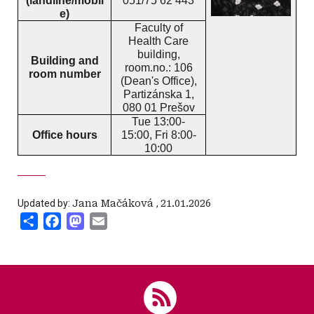
(landline/mobil
051/75 62 443
e)
Faculty of
Health Care
building,
Building and
room.no.: 106
room number
(Dean's Office),
Partizánska 1,
080 01 Prešov
Tue 13:00-
Office hours
15:00, Fri 8:00-
10:00
Updated by:
Jana Mačáková
,
21.01.2026
Share
Facebook
Mastodon
Email