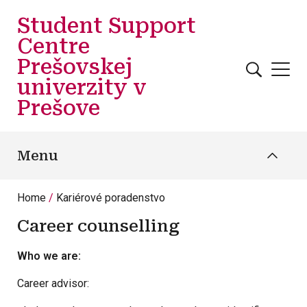
Skip to main content
Student Support
Centre
Prešovskej
univerzity v
Prešove
Menu
Home
Kariérové poradenstvo
Career counselling
Who we are:
Career advisor: