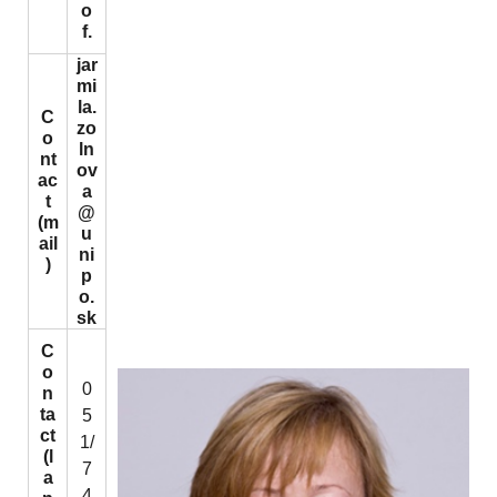
o
f.
jar
mi
la.
C
zo
o
ln
nt
ov
ac
a
t
@
(m
u
ail
ni
)
p
o.
sk
C
o
0
n
ta
5
ct
1/
(l
7
a
4