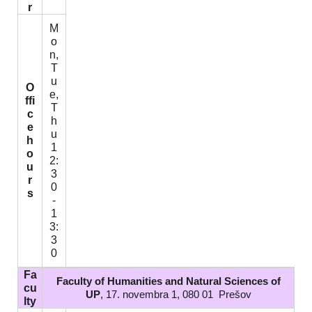
r
M
o
n,
T
u
O
e,
ffi
T
c
h
e
u
h
1
o
2:
u
3
r
0
s
-
1
3:
3
0
Fa
Faculty of Humanities and Natural Sciences of
cu
UP
, 17. novembra 1, 080 01 Prešov
lty