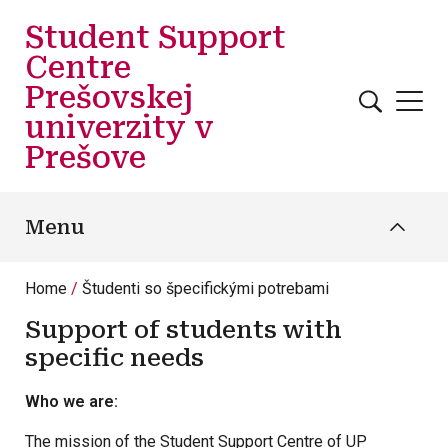
Skip to main content
Student Support
Centre
Prešovskej
univerzity v
Prešove
Menu
Home
Študenti so špecifickými potrebami
Support of students with
specific needs
Who we are:
The mission of the Student Support Centre of UP