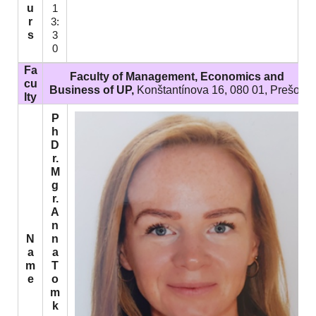
u
1
r
3:
s
3
0
Fa
Faculty of Management, Economics and
cu
Business of UP,
Konštantínova 16, 080 01, Prešov
lty
P
h
D
r.
M
g
r.
A
n
N
n
a
a
m
T
e
o
m
k