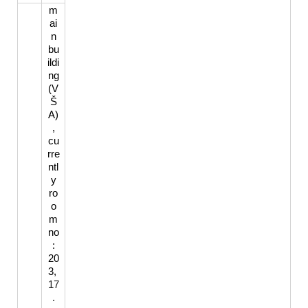
m
ai
n
bu
ildi
ng
(V
Š
A)
,
cu
rre
ntl
y
ro
o
m
no
:
20
3,
17
.