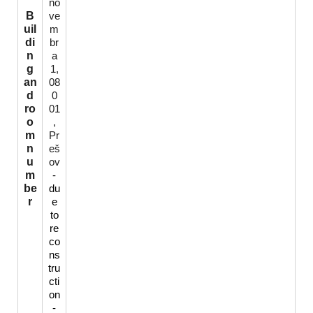
no
B
ve
uil
m
di
br
n
a
g
1,
an
08
d
0
ro
01
o
,
m
Pr
n
eš
u
ov
m
-
be
du
r
e
to
re
co
ns
tru
cti
on
-