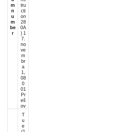
m
tru
n
cti
u
on
m
28
be
0A
r
) 1
7.
no
ve
m
br
a
1,
08
0
01
Pr
eš
ov
T
u
e
(1