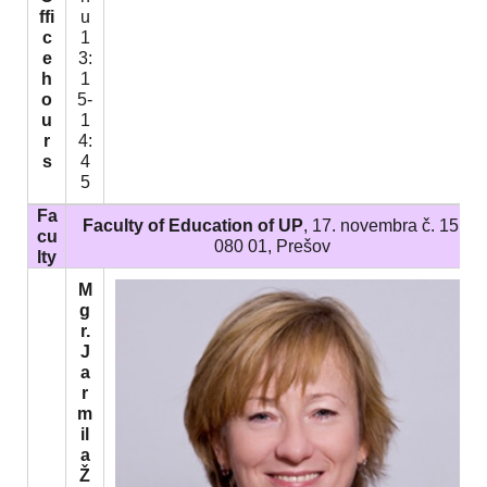
ffi
u
c
1
e
3:
h
1
o
5-
u
1
r
4:
s
4
5
Fa
Faculty of Education of UP
, 17. novembra č. 15,
cu
080 01, Prešov
lty
M
g
r.
J
a
r
m
il
a
Ž