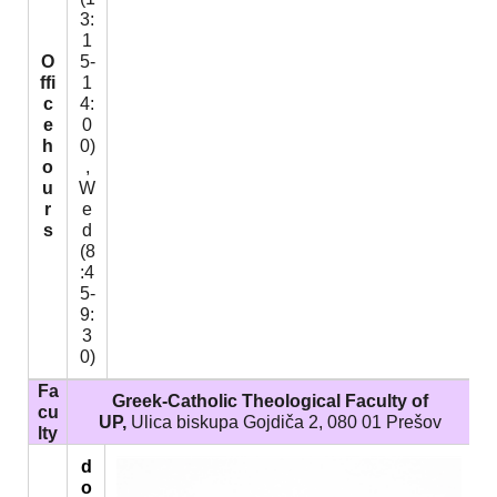
3:
1
O
5-
ffi
1
c
4:
e
0
h
0)
o
,
u
W
r
e
s
d
(8
:4
5-
9:
3
0)
Fa
Greek-Catholic Theological Faculty of
cu
UP,
Ulica biskupa Gojdiča 2, 080 01 Prešov
lty
d
o