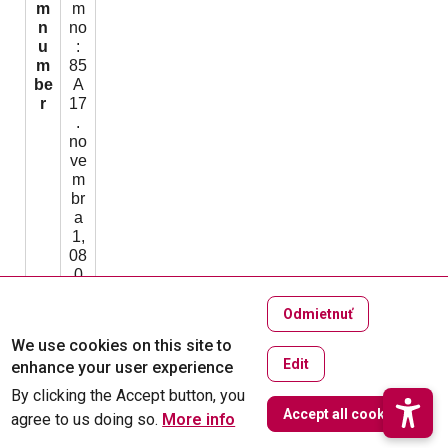
m
m
n
no
u
:
m
85
be
A
r
17
.
no
ve
m
br
a
1,
08
0
01
Pr
Odmietnuť
eš
We use cookies on this site to
ov
Edit
enhance your user experience
T
O
By clicking the Accept button, you
h
W
ffi
Accept all cookies
agree to us doing so.
u
More info
c
8:
e