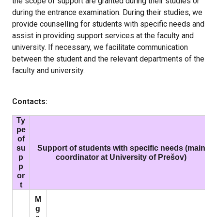
the scope of support are granted during their studies or
during the entrance examination. During their studies, we
provide counselling for students with specific needs and
assist in providing support services at the faculty and
university. If necessary, we facilitate communication
between the student and the relevant departments of the
faculty and university.
Contacts:
Ty
pe
of
su
Support of students with specific needs (main
p
coordinator at University of Prešov)
p
or
t
M
g