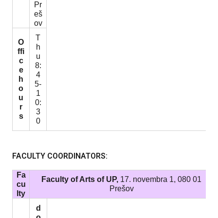
Pr
eš
ov
T
O
h
ffi
u
c
8:
e
4
h
5-
o
1
u
0:
r
3
s
0
FACULTY COORDINATORS:
Fa
Faculty of Arts of UP,
17. novembra 1, 080 01
cu
Prešov
lty
d
o