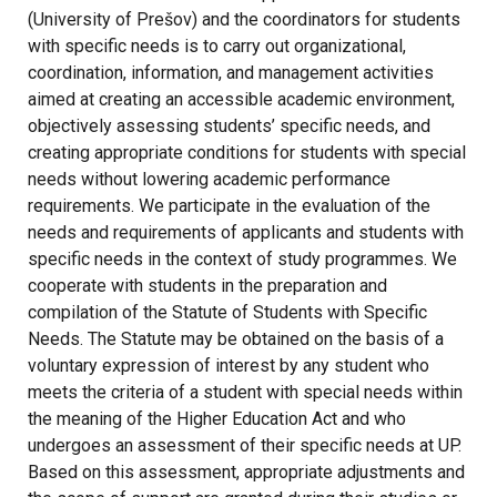
(University of Prešov) and the coordinators for students
with specific needs is to carry out organizational,
coordination, information, and management activities
aimed at creating an accessible academic environment,
objectively assessing students’ specific needs, and
creating appropriate conditions for students with special
needs without lowering academic performance
requirements. We participate in the evaluation of the
needs and requirements of applicants and students with
specific needs in the context of study programmes. We
cooperate with students in the preparation and
compilation of the Statute of Students with Specific
Needs. The Statute may be obtained on the basis of a
voluntary expression of interest by any student who
meets the criteria of a student with special needs within
the meaning of the Higher Education Act and who
undergoes an assessment of their specific needs at UP.
Based on this assessment, appropriate adjustments and