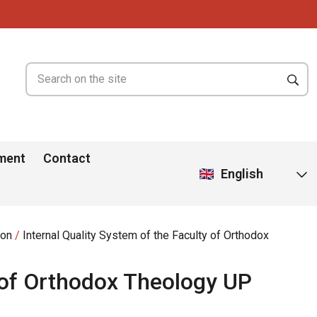
ment
Contact
English
ion
Internal Quality System of the Faculty of Orthodox
y of Orthodox Theology UP