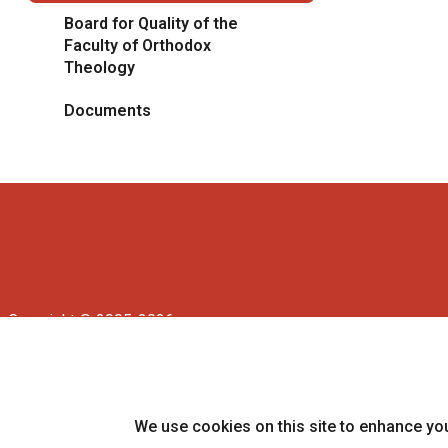
Board for Quality of the
Faculty of Orthodox
Theology
Documents
Copyright © 2005-2026
University of Prešov in Prešov
|
Created by
ActivIT
We use cookies on this site to enhance yo