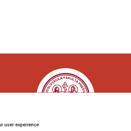
ur user experience