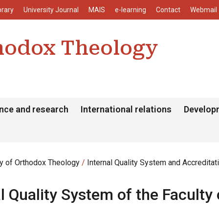
enu
Skip to main content
brary
University Journal
MAIS
e-learning
Contact
Webmail
thodox Theology
nce and research
International relations
Develop
ty of Orthodox Theology
Internal Quality System and Accreditat
al Quality System of the Facult