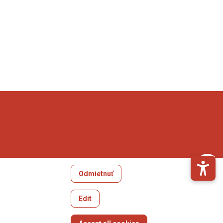
Odmietnuť
Edit
Withdraw consent