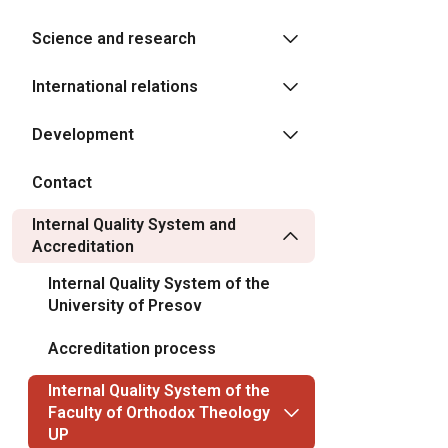
Science and research
International relations
Development
Contact
Internal Quality System and
Accreditation
Internal Quality System of the
University of Presov
Accreditation process
Internal Quality System of the
Faculty of Orthodox Theology
UP