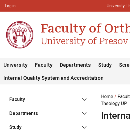
Top m
Používateľské menu
Log in
University Li
Faculty of Or
University of Presov
University
Faculty
Departments
Study
Scie
Internal Quality System and Accreditation
Home
Facul
Faculty
Theology UP
Intern
Departments
Study