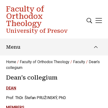
Skip to main content
Faculty of
Orthodox
Theology
University of Presov
Menu
Home
Faculty of Orthodox Theology
Faculty
Dean's
collegium
Dean's collegium
DEAN
Prof. ThDr. Štefan PRUŽINSKÝ, PhD.
MEMBERS