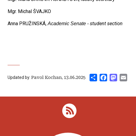
Mgr. Michal ŠVAJKO
Anna PRUŽINSKÁ,
student section
Academic Senate -
Share
Facebook
Mastod
Ema
Updated by:
Pavol Kochan
,
13.06.2025