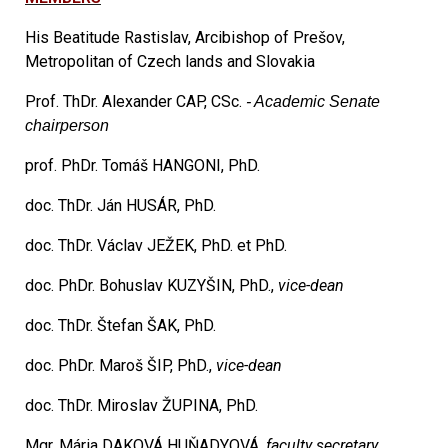
His Beatitude Rastislav, Arcibishop of Prešov,
Metropolitan of Czech lands and Slovakia
Prof. ThDr. Alexander CAP, CSc.
- Academic Senate
chairperson
prof. PhDr. Tomáš HANGONI, PhD.
doc. ThDr. Ján HUSÁR, PhD.
doc. ThDr. Václav JEŽEK, PhD. et PhD.
doc.
PhDr. Bohuslav KUZYŠIN, PhD.,
vice-dean
doc. ThDr. Štefan ŠAK, PhD.
doc. PhDr. Maroš ŠIP, PhD.,
vice-dean
doc. ThDr. Miroslav ŽUPINA, PhD.
Mgr. Mária DAKOVÁ HUŇADYOVÁ,
faculty secretary