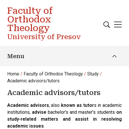
Skip to main content
Faculty of
Orthodox
Theology
University of Presov
Menu
Home
Faculty of Orthodox Theology
Study
Academic advisors/tutors
Academic advisors/tutors
Academic advisors
, also
known as tutor
s in academic
institutions,
advise
bachelor's and master's students
on
study-related matters and assist in resolving
academic issues
.