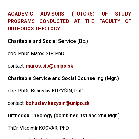
ACADEMIC ADVISORS (TUTORS) OF STUDY
PROGRAMS CONDUCTED AT THE FACULTY OF
ORTHODOX THEOLOGY
Charitable and Social Service (Bc.)
doc. PhDr. Maroš ŠIP, PhD.
contact:
maros.sip@unipo.sk
Charitable Service and Social Counseling (Mgr.)
doc. PhDr. Bohuslav KUZYŠIN, PhD.
contact:
bohuslav.kuzysin@unipo.sk
Orthodox Theology (combined 1st and 2nd Mgr.)
ThDr. Vladimír KOCVÁR, PhD.