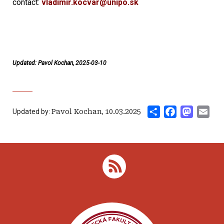
contact:
vladimir.kocvar@unipo.sk
Updated: Pavol Kochan, 2025-03-10
Share
Facebook
Mastod
Ema
Updated by:
Pavol Kochan
,
10.03.2025