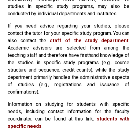
studies in specific study programs, may also be
conducted by individual departments and institutes.
If you need advice regarding your studies, please
contact the tutor for your specific study program. You can
also contact the
staff of the study department
.
Academic advisors are selected from among the
teaching staff and therefore have firsthand knowledge of
the studies in specific study programs (e.g., course
structure and sequence, credit counts), while the study
department primarily handles the administrative aspects
of studies (e.g., registrations and issuance of
confirmations).
Information on studying for students with specific
needs, including contact information for the faculty
coordinator, can be found at this link:
students with
specific needs
.