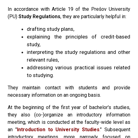
In accordance with Article 19 of the Prešov University
(PU)
Study Regulations
, they are particularly helpful in:
drafting study plans,
explaining the principles of credit-based
study,
interpreting the study regulations and other
relevant rules,
addressing various practical issues related
to studying.
They maintain contact with students and provide
necessary information on an ongoing basis.
At the beginning of the first year of bachelor's studies,
they also (co-)organize an introductory information
meeting, which is conducted at the faculty-wide level as
an "
Introduction to University Studies
." Subsequent
introductory meetings, more narrowly focused on