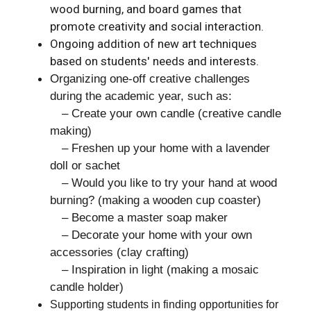
wood burning, and board games that
promote creativity and social interaction.
Ongoing addition of new art techniques
based on students' needs and interests.
Organizing one-off creative challenges
during the academic year, such as:
– Create your own candle (creative candle
making)
– Freshen up your home with a lavender
doll or sachet
– Would you like to try your hand at wood
burning? (making a wooden cup coaster)
– Become a master soap maker
– Decorate your home with your own
accessories (clay crafting)
– Inspiration in light (making a mosaic
candle holder)
Supporting students in finding opportunities for