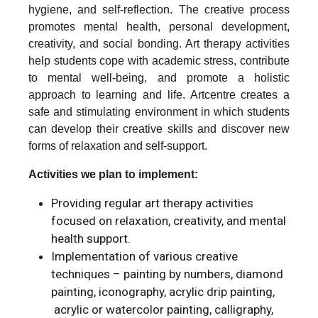
hygiene, and self-reflection. The creative process
promotes mental health, personal development,
creativity, and social bonding. Art therapy activities
help students cope with academic stress, contribute
to mental well-being, and promote a holistic
approach to learning and life. Artcentre creates a
safe and stimulating environment in which students
can develop their creative skills and discover new
forms of relaxation and self-support.
Activities we plan to implement:
Providing regular art therapy activities
focused on relaxation, creativity, and mental
health support.
Implementation of various creative
techniques – painting by numbers, diamond
painting, iconography, acrylic drip painting,
acrylic or watercolor painting, calligraphy,