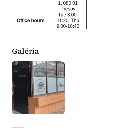
1, 080 01
Prešov
Tue 8:00-
Office hours
11:20, Thu
9:00-10:40
Galéria