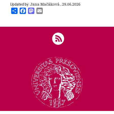
Updated by:
Jana Mačáková
,
29.06.2026
Share
Facebook
Mastodon
Email