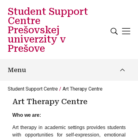
Skip to main content
Student Support
Centre
Prešovskej
univerzity v
Prešove
Menu
Student Support Centre
Art Therapy Centre
Art Therapy Centre
Who we are:
Art therapy in academic settings provides students
with opportunities for self-expression, emotional