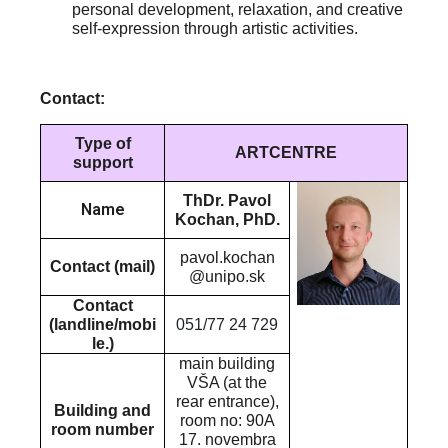
personal development, relaxation, and creative
self-expression through artistic activities.
Contact:
Type of
ARTCENTRE
support
ThDr. Pavol
Name
Kochan, PhD.
pavol.kochan
Contact (mail)
@unipo.sk
Contact
(landline/mobi
051/77 24 729
le.)
main building
VŠA (at the
rear entrance),
Building and
room no: 90A
room number
17. novembra