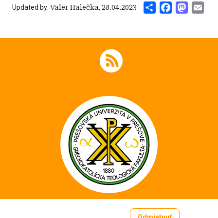
Share
Facebook
Mastod
Ema
Updated by:
Valer Halečka
,
28.04.2023
Odmietnuť