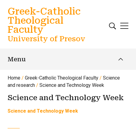
Skip to main content
Greek-Catholic
Theological
Faculty
University of Presov
Menu
Home
Greek-Catholic Theological Faculty
Science
and research
Science and Technology Week
Science and Technology Week
Science and Technology Week