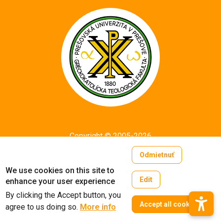
Copyright © 2005-2026
University of Prešov in Prešov
Odmietnuť
Created by
ActivIT
We use cookies on this site to
Edit
enhance your user experience
By clicking the Accept button, you
W
Accept all cookies
agree to us doing so.
More info