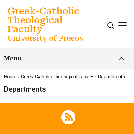
Skip to main content
Greek-Catholic
Theological
Faculty
University of Presov
Menu
Home
Greek-Catholic Theological Faculty
Departments
Departments