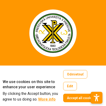
Copyright © 2005-2026
Odmietnuť
University of Prešov in Prešov
We use cookies on this site to
Created by
ActivIT
Edit
enhance your user experience
By clicking the Accept button, you
W
Accept all cookies
agree to us doing so.
More info