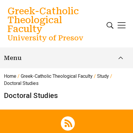
Skip to main content
Greek-Catholic
Theological
Faculty
University of Presov
Menu
Home
Greek-Catholic Theological Faculty
Study
Doctoral Studies
Doctoral Studies