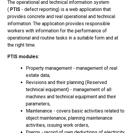
The operational and technical information system
(
PTIS
- defect reporting) is a web application that
provides concrete and real operational and technical
information.
The application provides responsible
workers with information for the performance of
operational and routine tasks in a suitable form and at
the right time.
PTIS modules:
Property management - management of real
estate data,
Revisions and their planning (Reserved
technical equipment) - management of all
machines and technical equipment and their
parameters,
Maintenance - covers basic activities related to
object maintenance, planning maintenance
activities, issuing work orders,
Energy - record of own deductions of electricity