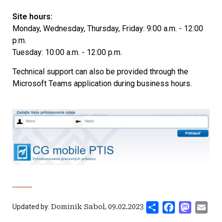
Site hours:
Monday, Wednesday, Thursday, Friday: 9:00 a.m. - 12:00
p.m.
Tuesday: 10:00 a.m. - 12:00 p.m.
Technical support can also be provided through the
Microsoft Teams application during business hours.
Share
Facebook
Mastod
Ema
Updated by:
Dominik Sabol
,
09.02.2023