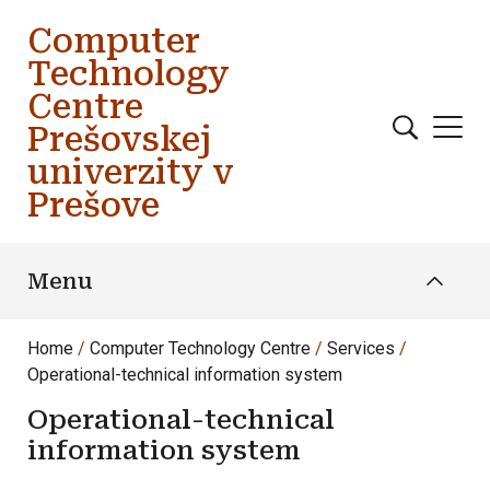
Skip to main content
Computer
Technology
Centre
Prešovskej
univerzity v
Prešove
Menu
Home
Computer Technology Centre
Services
Operational-technical information system
Operational-technical
information system