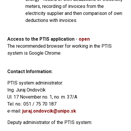
meters, recording of invoices from the
electricity supplier and then comparison of own
deductions with invoices.
Access to the PTIS application
-
open
The recommended browser for working in the PTIS
system is Google Chrome.
Contact Information:
PTIS system administrator:
Ing.
Juraj Ondovčík
Ul.
17 November no.
1, no.
m.
37/A
Tel.
no.: 051 / 75 70 187
e-mail:
juraj.ondovcik@unipo.sk
Deputy administrator of the PTIS system: