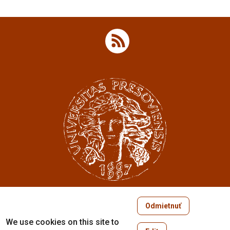
Odmietnuť
Copyright © 2005-2026
We use cookies on this site to
University of Prešov in Prešov