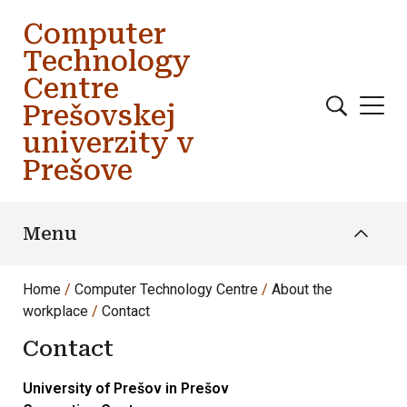
Skip to main content
Computer
Technology
Centre
Prešovskej
univerzity v
Prešove
Menu
Home
Computer Technology Centre
About the
workplace
Contact
Contact
University of Prešov in Prešov