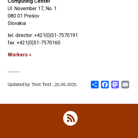
Computing Center
Ul.
November 17, No. 1
080 01 Prešov
Slovakia
tel.
director: +421(0)51-7570191
fax: +421(0)51-7570160
Workers »
Share
Facebook
Mastod
Ema
Updated by:
Test Test
,
25.06.2025