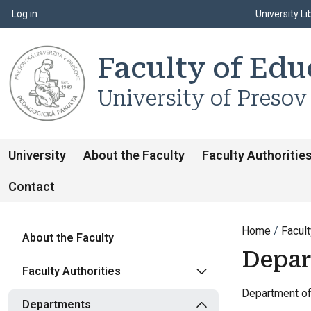
Top m
Používateľské menu
Log in
University Li
Faculty of Edu
University of Presov
University
About the Faculty
Faculty Authoritie
Contact
Home
Facult
About the Faculty
Depar
Faculty Authorities
Department of 
Departments