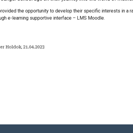
rovided the opportunity to develop their specific interests in a 
ough e-learning supportive interface – LMS Moodle.
ter Holdok
,
21.04.2023