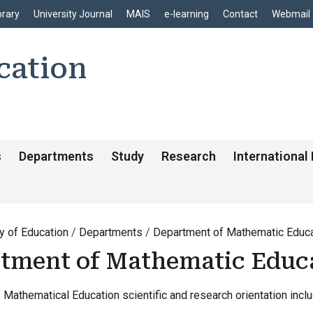
enu
Skip to main content
brary
University Journal
MAIS
e-learning
Contact
Webmail
cation
s
Departments
Study
Research
International
y of Education
Departments
Department of Mathematic Educa
tment of Mathematic Educ
Mathematical Education scientific and research orientation inclu