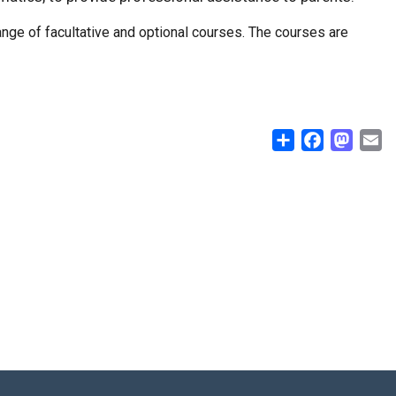
range of facultative and optional courses. The courses are
Share
Facebook
Masto
E