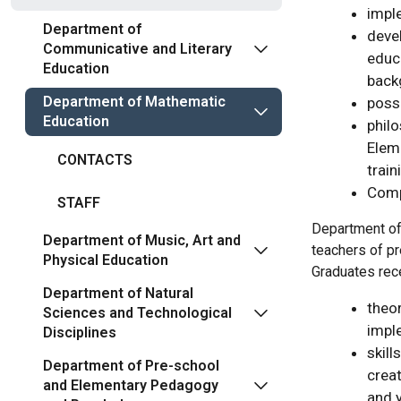
impl
Department of
devel
Communicative and Literary
educa
Education
back
Department of Mathematic
possi
Education
phil
Elem
CONTACTS
train
Comp
STAFF
Department of 
Department of Music, Art and
teachers of pr
Physical Education
Graduates rec
Department of Natural
theo
Sciences and Technological
impl
Disciplines
skill
Department of Pre-school
creat
and Elementary Pedagogy
and y