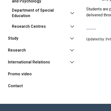
and Psychology
Students are p
Department of Special
delivered thr
Education
Research Centres
Study
Updated by:
Pe
Research
International Relations
Promo video
Contact