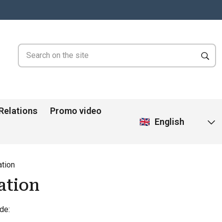
 Relations
Promo video
English
tion
ation
de: