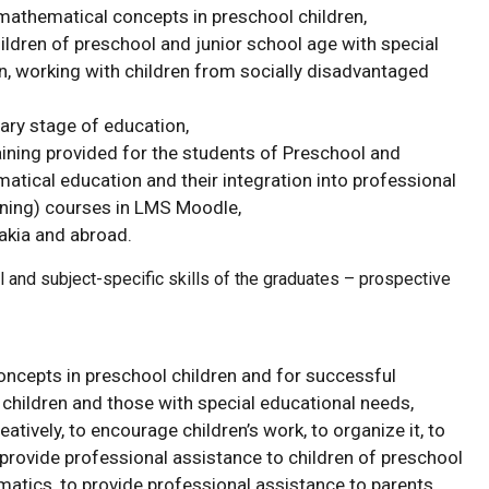
athematical concepts in preschool children,
ldren of preschool and junior school age with special
en, working with children from socially disadvantaged
mary stage of education,
ining provided for the students of Preschool and
ical education and their integration into professional
arning) courses in LMS Moodle,
akia and abroad.
 and subject-specific skills of the graduates – prospective
ncepts in preschool children and for successful
hildren and those with special educational needs,
tively, to encourage children’s work, to organize it, to
provide professional assistance to children of preschool
atics, to provide professional assistance to parents.