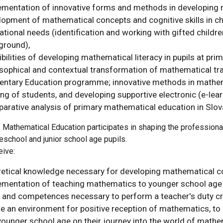
ementation of innovative forms and methods in developing m
opment of mathematical concepts and cognitive skills in chi
tional needs (identification and working with gifted childr
ground),
bilities of developing mathematical literacy in pupils at pri
osophical and contextual transformation of mathematical tra
entary Education programme; innovative methods in mathemat
ing of students, and developing supportive electronic (e-le
arative analysis of primary mathematical education in Slov
Mathematical Education participates in shaping the professional
eschool and junior school age pupils.
eive:
retical knowledge necessary for developing mathematical co
ementation of teaching mathematics to younger school age c
s and competences necessary to perform a teacher's duty crea
e an environment for positive reception of mathematics, to 
ounger school age on their journey into the world of mathem