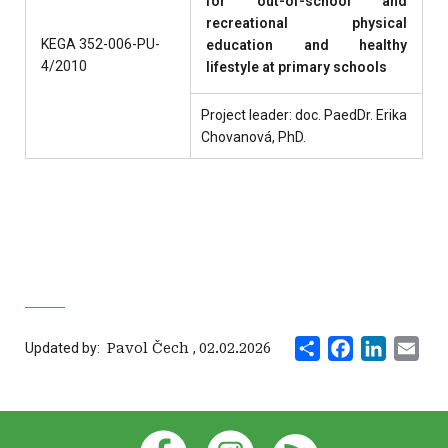
for out-of-school and
recreational physical
KEGA 352-006-PU-
education and healthy
4/2010
lifestyle at primary schools
Project leader: doc. PaedDr. Erika
Chovanová, PhD.
Share
Facebook
LinkedI
Ema
Updated by:
‍ Pavol Čech
,
02.02.2026