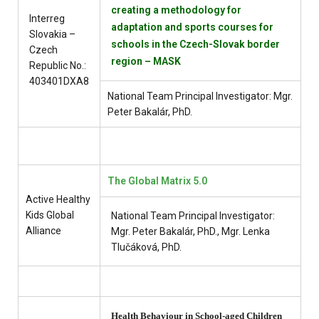
creating a methodology for
Interreg
adaptation and sports courses for
Slovakia –
schools in the Czech-Slovak border
Czech
region – MASK
Republic No.:
403401DXA8
National Team Principal Investigator: Mgr.
Peter Bakalár, PhD.
The Global Matrix 5.0
Active Healthy
Kids Global
National Team Principal Investigator:
Alliance
Mgr. Peter Bakalár, PhD., Mgr. Lenka
Tlučáková, PhD.
Health Behaviour in School-aged Children