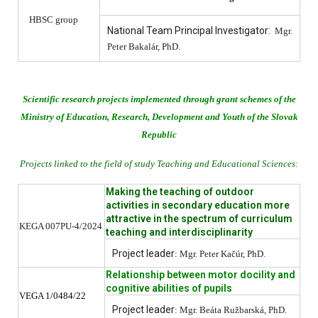
HBSC group
National Team Principal Investigator:
Mgr.
Peter Bakalár, PhD.
Scientific research projects implemented through grant schemes of the
Ministry of Education, Research, Development and Youth of the Slovak
Republic
Projects linked to the field of study Teaching and Educational Sciences:
Making the teaching of outdoor
activities in secondary education more
attractive in the spectrum of curriculum
KEGA 007PU-4/2024
teaching and interdisciplinarity
Project leader
: Mgr. Peter Kačúr, PhD.
Relationship between motor docility and
cognitive abilities of pupils
VEGA 1/0484/22
Project leader
: Mgr. Beáta Ružbarská, PhD.