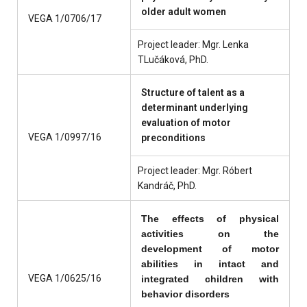
older adult women
VEGA 1/0706/17
Project leader: Mgr. Lenka
TLučáková, PhD.
Structure of talent as a
determinant underlying
evaluation of motor
VEGA 1/0997/16
preconditions
Project leader: Mgr. Róbert
Kandráč, PhD.
The effects of physical
activities on the
development of motor
abilities in intact and
VEGA 1/0625/16
integrated children with
behavior disorders