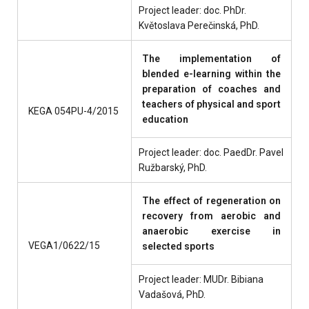
Project leader: doc. PhDr.
Květoslava Perečinská, PhD.
The implementation of
blended e-learning within the
preparation of coaches and
teachers of physical and sport
KEGA 054PU-4/2015
education
Project leader: doc. PaedDr. Pavel
Ružbarský, PhD.
The effect of regeneration on
recovery from aerobic and
anaerobic exercise in
VEGA1/0622/15
selected sports
Project leader: MUDr. Bibiana
Vadašová, PhD.