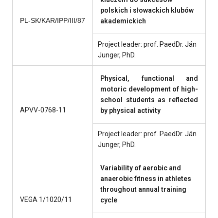
polskich i słowackich klubów
PL
-
SK/KAR/IPP/III/87
akademickich
Project leader: prof. PaedDr. Ján
Junger, PhD.
Physical, functional and
motoric development of high-
school students as reflected
APVV-0768-11
by physical activity
Project leader: prof. PaedDr. Ján
Junger, PhD.
Variability of aerobic and
anaerobic fitness in athletes
throughout annual training
VEGA 1/1020/11
cycle