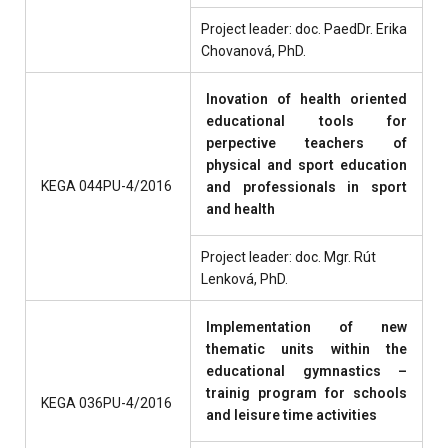
Project leader: doc. PaedDr. Erika
Chovanová, PhD.
Inovation of health oriented
educational tools for
perpective teachers of
physical and sport education
KEGA 044PU-4/2016
and professionals in sport
and health
Project leader: doc. Mgr. Rút
Lenková, PhD.
Implementation of new
thematic units within the
educational gymnastics –
trainig program for schools
KEGA 036PU-4/2016
and leisure time activities