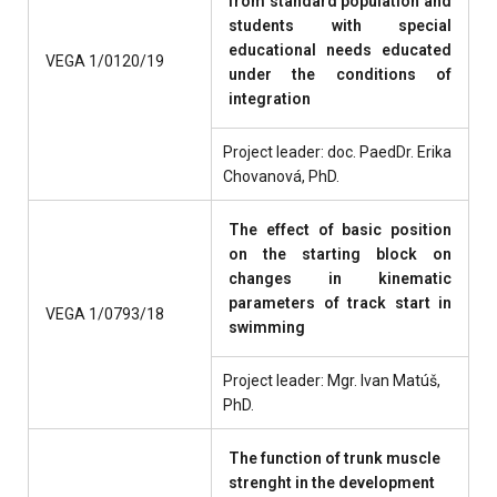
from standard population and
students with special
educational needs educated
VEGA 1/0120/19
under the conditions of
integration
Project leader: doc. PaedDr. Erika
Chovanová, PhD.
The effect of basic position
on the starting block on
changes in kinematic
parameters of track start in
VEGA 1/0793/18
swimming
Project leader: Mgr. Ivan Matúš,
PhD.
The function of trunk muscle
strenght in the development