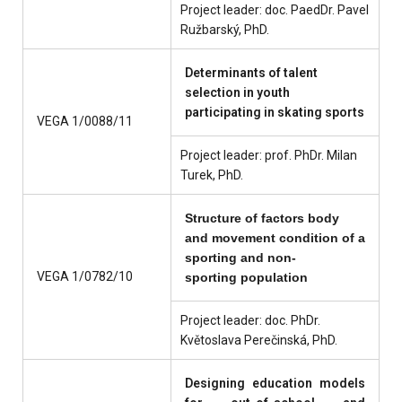
Project leader: doc. PaedDr. Pavel
Ružbarský, PhD.
Determinants of talent
selection in youth
participating in skating sports
VEGA 1/0088/11
Project leader: prof. PhDr. Milan
Turek, PhD.
Structure of factors body
and movement condition of a
sporting and
non
-
VEGA 1/0782/10
sporting population
Project leader: doc. PhDr.
Květoslava Perečinská, PhD.
Designing education models