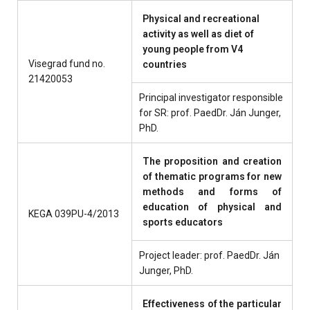
Physical and recreational
activity as well as diet of
young people from V4
Visegrad fund no.
countries
21420053
Principal investigator responsible
for SR: prof. PaedDr. Ján Junger,
PhD.
The proposition and creation
of thematic programs for new
methods and forms of
education of physical and
KEGA 039PU-4/2013
sports educators
Project leader: prof. PaedDr. Ján
Junger, PhD.
Effectiveness of the particular