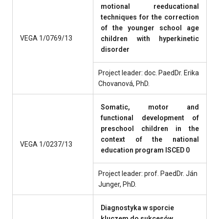
motional reeducational
techniques for the correction
of the younger school age
VEGA 1/0769/13
children with hyperkinetic
disorder
Project leader: doc. PaedDr. Erika
Chovanová, PhD.
Somatic, motor and
functional development of
preschool children in the
context of the national
VEGA 1/0237/13
education program ISCED 0
Project leader: prof. PaedDr. Ján
Junger, PhD.
Diagnostyka w sporcie
kluczem do sukcesów