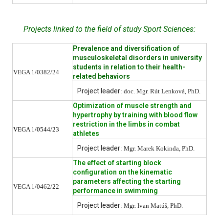
Projects linked to the field of study Sport Sciences:
Prevalence and diversification of
musculoskeletal disorders in university
students in relation to their health-
VEGA 1/0382/24
related behaviors
Project leader
: doc. Mgr. Rút Lenková, PhD.
Optimization of muscle strength and
hypertrophy by training with blood flow
restriction in the limbs in combat
VEGA 1/0544/23
athletes
Project leader
: Mgr. Marek Kokinda, PhD.
The effect of starting block
configuration on the kinematic
parameters affecting the starting
VEGA 1/0462/22
performance in swimming
Project leader
: Mgr. Ivan Matúš, PhD.