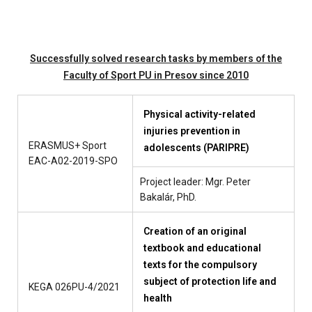
Successfully solved research tasks by members of the
Faculty of Sport PU in Presov since 2010
Physical activity-related
injuries prevention in
ERASMUS+ Sport
adolescents (PARIPRE)
EAC-A02-2019-SPO
Project leader: Mgr. Peter
Bakalár, PhD.
Creation of an original
textbook and educational
texts for the compulsory
subject of protection life and
KEGA 026PU-4/2021
health