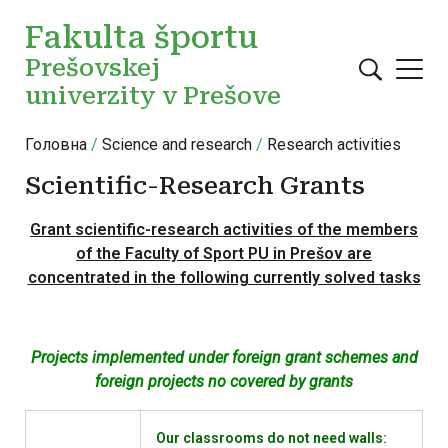
Перейти до основного вмісту
Fakulta športu
Prešovskej
univerzity v Prešove
Головна
Science and research
Research activities
Scientific-Research Grants
Grant scientific-research activities of the members
of the Faculty of Sport PU in Prešov are
concentrated in the following currently solved tasks
Projects implemented under foreign grant schemes and
foreign projects no covered by grants
Our classrooms do not need walls: