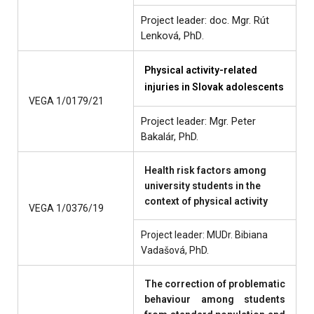
Project leader: doc. Mgr. Rút
Lenková, PhD
.
Physical activity-related
injuries in Slovak adolescents
VEGA 1/0179/21
Project leader: Mgr. Peter
Bakalár, PhD.
Health risk factors among
university students in the
context of physical activity
VEGA 1/0376/19
Project leader: MUDr. Bibiana
Vadašová, PhD.
The correction of problematic
behaviour among students