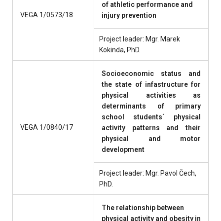
of athletic performance and
VEGA 1/0573/18
injury prevention
Project leader: Mgr. Marek
Kokinda, PhD.
Socioeconomic status and
the state of infastructure for
physical activities as
determinants of primary
school students´ physical
VEGA 1/0840/17
activity patterns and their
physical and motor
development
Project leader: Mgr. Pavol Čech,
PhD.
The relationship between
physical activity and obesity in