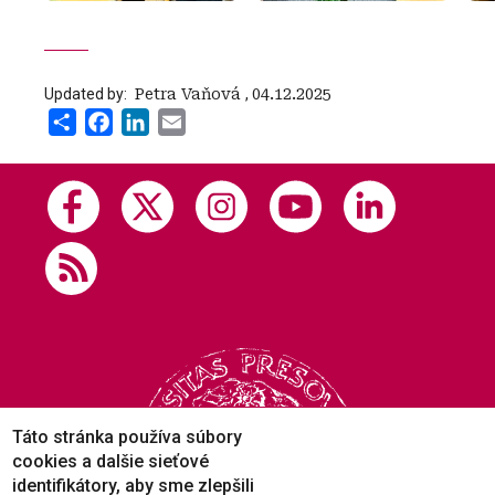
Updated by:
‍ Petra Vaňová
,
04.12.2025
Share
Facebook
LinkedIn
Email
Táto stránka používa súbory
cookies a dalšie sieťové
identifikátory, aby sme zlepšili