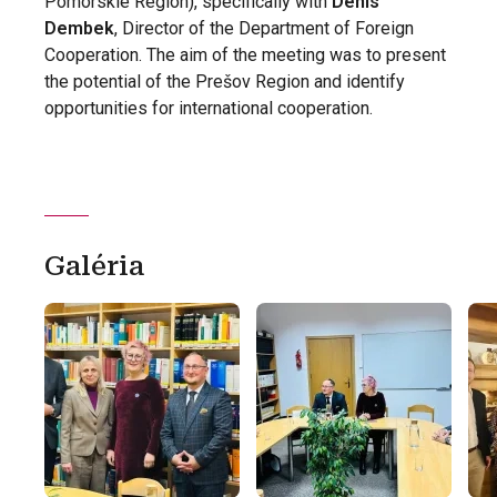
Pomorskie Region), specifically with
Denis
Dembek
, Director of the Department of Foreign
Cooperation. The aim of the meeting was to present
the potential of the Prešov Region and identify
opportunities for international cooperation.
Galéria