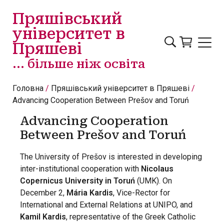
Перейти до основного вмісту
Пряшівський
університет в
Пряшеві
... більше ніж освіта
Головна
Пряшівський університет в Пряшеві
Advancing Cooperation Between Prešov and Toruń
Advancing Cooperation
Between Prešov and Toruń
The University of Prešov is interested in developing
inter-institutional cooperation with
Nicolaus
Copernicus University in Toruń
(UMK). On
December 2,
Mária Kardis
, Vice-Rector for
International and External Relations at UNIPO, and
Kamil Kardis
, representative of the Greek Catholic