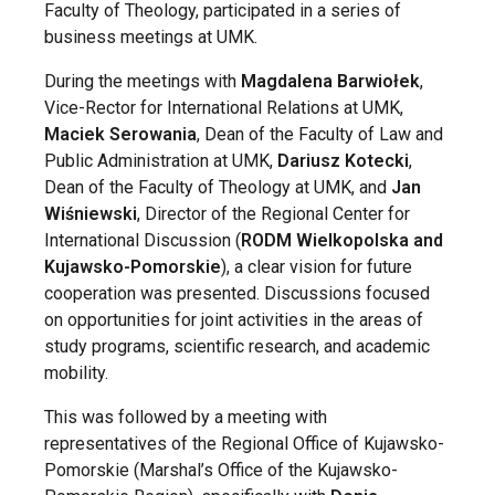
Faculty of Theology, participated in a series of
business meetings at UMK.
During the meetings with
Magdalena Barwiołek
,
Vice-Rector for International Relations at UMK,
Maciek Serowania
, Dean of the Faculty of Law and
Public Administration at UMK,
Dariusz Kotecki
,
Dean of the Faculty of Theology at UMK, and
Jan
Wiśniewski
, Director of the Regional Center for
International Discussion (
RODM Wielkopolska and
Kujawsko-Pomorskie
), a clear vision for future
cooperation was presented. Discussions focused
on opportunities for joint activities in the areas of
study programs, scientific research, and academic
mobility.
This was followed by a meeting with
representatives of the Regional Office of Kujawsko-
Pomorskie (Marshal’s Office of the Kujawsko-