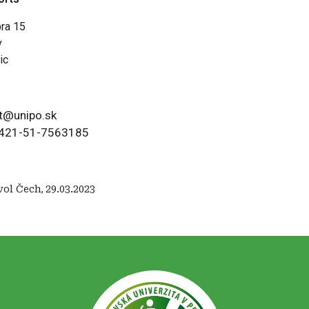
bra 15
v
ic
t@unipo.sk
421-51-7563185
vol Čech
,
29.03.2023