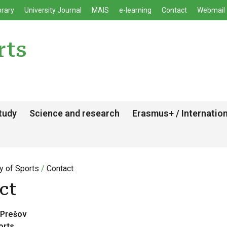
enu
Skip to main content
brary
University Journal
MAIS
e-learning
Contact
Webmail
rts
tudy
Science and research
Erasmus+ / Internation
y of Sports
Contact
ct
 Prešov
orts