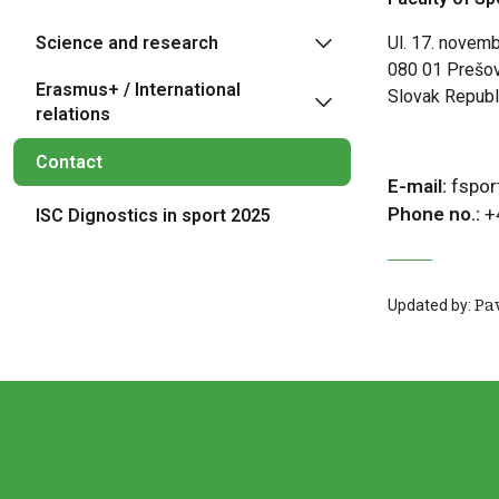
Science and research
Ul. 17. novem
080 01 Prešo
Erasmus+ / International
Slovak Republ
relations
Contact
E-mail:
fspor
Phone no.:
+
ISC Dignostics in sport 2025
Updated by:
Pa