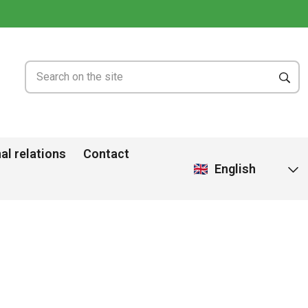
al relations
Contact
English