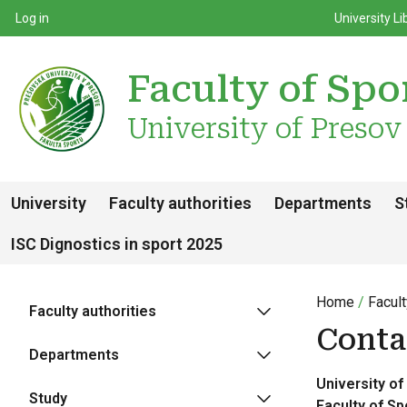
Top m
Používateľské menu
Log in
University Li
Faculty of Spo
University of Presov
University
Faculty authorities
Departments
S
ISC Dignostics in sport 2025
Home
Facult
Faculty authorities
Conta
Departments
University of
Study
F
aculty of Sp